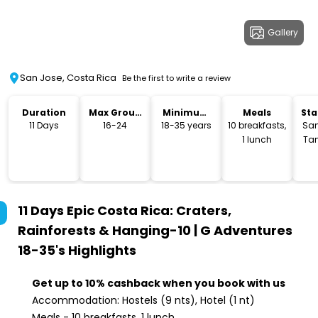
Gallery
San Jose, Costa Rica
Be the first to write a review
Duration
Max Group
Minimum
Meals
Sta
Size
Age
Lo
11 Days
16-24
18-35 years
10 breakfasts,
San
1 lunch
Ta
11 Days Epic Costa Rica: Craters,
Rainforests & Hanging-10 | G Adventures
18-35's
Highlights
Get up to 10% cashback when you book with us
Accommodation: Hostels (9 nts), Hotel (1 nt)
Meals - 10 breakfasts, 1 lunch