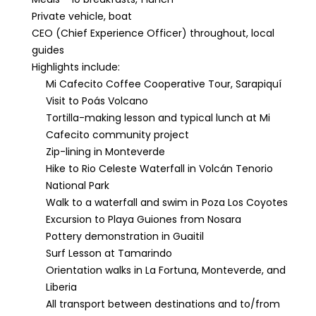
Private vehicle, boat
CEO (Chief Experience Officer) throughout, local
guides
Highlights include:
Mi Cafecito Coffee Cooperative Tour, Sarapiquí
Visit to Poás Volcano
Tortilla-making lesson and typical lunch at Mi
Cafecito community project
Zip-lining in Monteverde
Hike to Rio Celeste Waterfall in Volcán Tenorio
National Park
Walk to a waterfall and swim in Poza Los Coyotes
Excursion to Playa Guiones from Nosara
Pottery demonstration in Guaitil
Surf Lesson at Tamarindo
Orientation walks in La Fortuna, Monteverde, and
Liberia
All transport between destinations and to/from