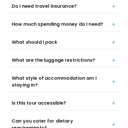
Do I need travel insurance?
How much spending money do I need?
What should I pack
What are the luggage restrictions?
What style of accommodation am I
staying in?
Is this tour accessible?
Can you cater for dietary
requirements?