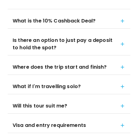
What is the 10% Cashback Deal?
Is there an option to just pay a deposit
to hold the spot?
Where does the trip start and finish?
What if I'm travelling solo?
Will this tour suit me?
Visa and entry requirements