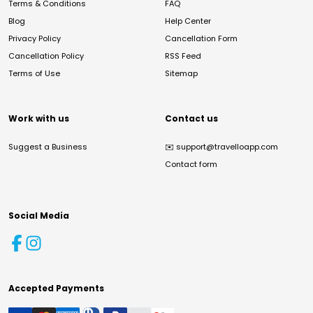
Terms & Conditions
FAQ
Blog
Help Center
Privacy Policy
Cancellation Form
Cancellation Policy
RSS Feed
Terms of Use
Sitemap
Work with us
Contact us
Suggest a Business
✉️
support@travelloapp.com
Contact form
Social Media
Accepted Payments