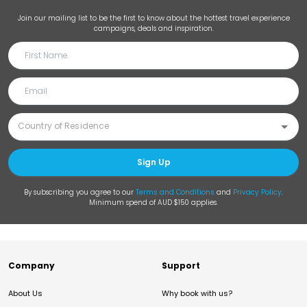
Join our mailing list to be the first to know about the hottest travel experience
campaigns, deals and inspiration.
Sign Up
By subscribing you agree to our
Terms and Conditions
and
Privacy Policy
.
Minimum spend of AUD $150 applies.
Company
Support
About Us
Why book with us?