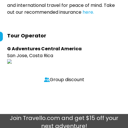
and international travel for peace of mind. Take
out our recommended insurance
here.
Tour Operator
G Adventures Central America
San Jose, Costa Rica
Group discount
Join
Travello.com
and get $15 off your
next adventure!