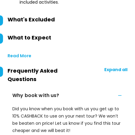
included activities.
What's Excluded
What to Expect
Read More
Expand all
Frequently Asked
Questions
Why book with us?
Did you know when you book with us you get up to
10% CASHBACK to use on your next tour? We won’t
be beaten on price! Let us know if you find this tour
cheaper and we will beat it!