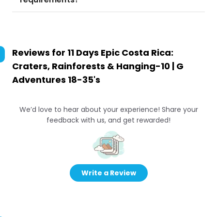
Reviews for
11 Days Epic Costa Rica:
Craters, Rainforests & Hanging-10 | G
Adventures 18-35's
We’d love to hear about your experience! Share your
feedback with us, and get rewarded!
Write a Review