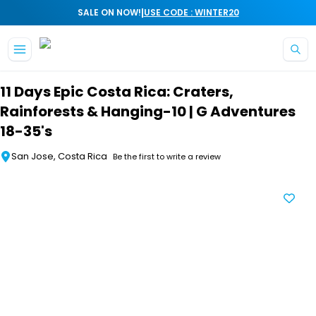
|
SALE ON NOW!
USE CODE : WINTER20
Skip to main content
11 Days Epic Costa Rica: Craters,
Rainforests & Hanging-10 | G Adventures
18-35's
San Jose, Costa Rica
Be the first to write a review