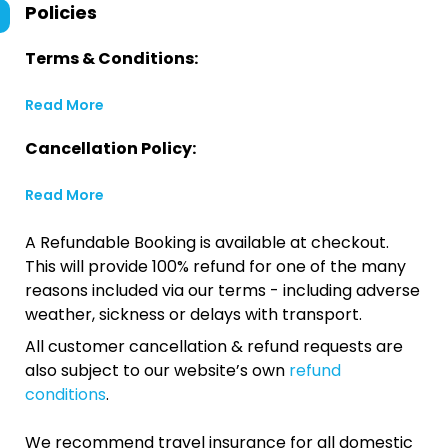
Policies
Terms & Conditions:
Read More
Cancellation Policy:
Read More
A Refundable Booking is available at checkout.
This will provide 100% refund for one of the many
reasons included via our terms - including adverse
weather, sickness or delays with transport.
All customer cancellation & refund requests are
also subject to our website’s own
refund
conditions
.
We recommend travel insurance for all domestic