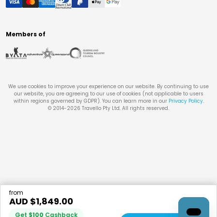
Members of
We use cookies to improve your experience on our website. By continuing to use
our website, you are agreeing to our use of cookies (not applicable to users
within regions governed by GDPR). You can learn more in our
Privacy Policy
.
© 2014-
2026
Travello Pty Ltd. All rights reserved.
from
AUD $
1,849.00
Get
$
100
Cashback