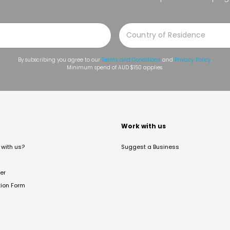
By subscribing you agree to our
Terms and Conditions
and
Privacy Policy
.
Minimum spend of AUD $150 applies.
t
Work with us
with us?
Suggest a Business
er
tion Form