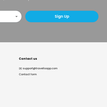
Sign Up
Contact us
✉️
support@travelloapp.com
Contact form