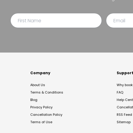
Company
Suppor
About Us
Why book 
Terms & Conditions
FAQ
Blog
Help Cent
Privacy Policy
Cancella
Cancellation Policy
RSS Feed
Terms of Use
Sitemap