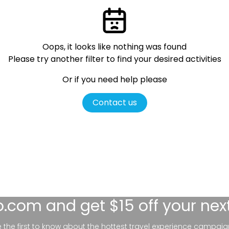
Oops, it looks like nothing was found
Please try another filter
to find your desired activities
Or if you need help please
Contact us
lo.com
and get $15 off your nex
be the first to know about the hottest travel experience campaig