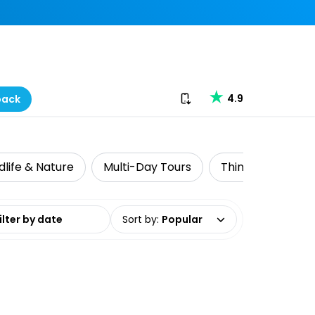
Download our app
4.9
back
dlife & Nature
Multi-Day Tours
Things to do with
date range
Sort by
:
Popular