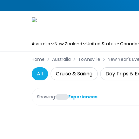
Australia
New Zealand
United States
Canada
Skip to main content
Home
Australia
Townsville
New Year's Ev
All
Cruise & Sailing
Day Trips & E
Showing:
Experiences