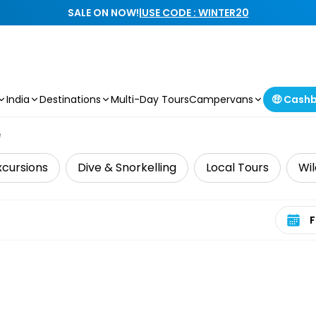
SALE ON NOW!
|
USE CODE : WINTER20
India
Destinations
Multi-Day Tours
Campervans
🤑 Cash
e
xcursions
Dive & Snorkelling
Local Tours
Wil
Select 