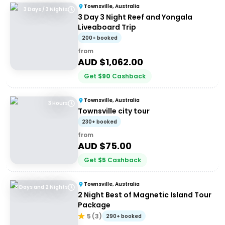
Townsville, Australia
3 Days / 3 Nights
3 Day 3 Night Reef and Yongala
Liveaboard Trip
200+ booked
from
AUD $
1,062.00
Get
$
90
Cashback
Townsville, Australia
3 Hours
Townsville city tour
230+ booked
from
AUD $
75.00
Get
$
5
Cashback
Townsville, Australia
3 Days and 2 Nights
2 Night Best of Magnetic Island Tour
Package
5
(
3
)
290+ booked