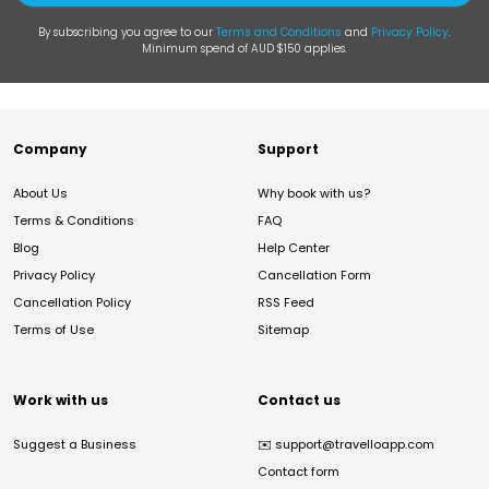
By subscribing you agree to our
Terms and Conditions
and
Privacy Policy
.
Minimum spend of AUD $150 applies.
Company
Support
About Us
Why book with us?
Terms & Conditions
FAQ
Blog
Help Center
Privacy Policy
Cancellation Form
Cancellation Policy
RSS Feed
Terms of Use
Sitemap
Work with us
Contact us
Suggest a Business
✉️
support@travelloapp.com
Contact form