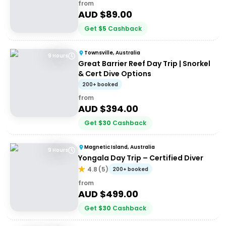
from
AUD $
89.00
Get
$
5
Cashback
Townsville, Australia
9 Hours
Great Barrier Reef Day Trip | Snorkel
& Cert Dive Options
200+ booked
from
AUD $
394.00
Get
$
30
Cashback
Magnetic Island, Australia
9 Hours
Yongala Day Trip – Certified Diver
4.8
(
5
)
200+ booked
from
AUD $
499.00
Get
$
30
Cashback