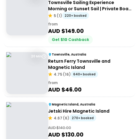
Townsville Sailing Experience
Morning or Sunset Sail | Private Boat
Hire
5
(
1
)
220+ booked
from
AUD $
149.00
Get
$
10
Cashback
Townsville, Australia
20 Min
Return Ferry Townsville and
Magnetic Island
4.75
(
16
)
640+ booked
from
AUD $
46.00
Magnetic Island, Australia
Jetski Hire Magnetic Island
4.67
(
6
)
270+ booked
AUD $
140.00
AUD $
130.00