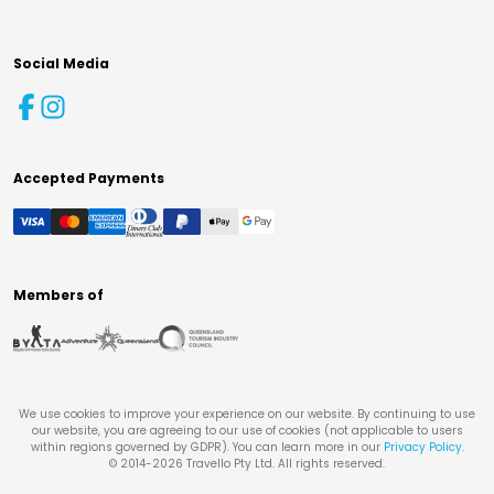
Social Media
Accepted Payments
Members of
We use cookies to improve your experience on our website. By continuing to use
our website, you are agreeing to our use of cookies (not applicable to users
within regions governed by GDPR). You can learn more in our
Privacy Policy
.
© 2014-
2026
Travello Pty Ltd. All rights reserved.