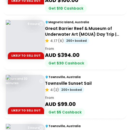
AUD $
100.00
LIKELY TO SELL OUT
Get
$
10
Cashback
Magnetic Island, Australia
9 Hours
Great Barrier Reef & Museum of
Underwater Art (MOUA) Day Trip |
Departing Townsville or Magnetic
4.17
(
6
)
260+ booked
Island
from
AUD $
394.00
LIKELY TO SELL OUT
Get
$
30
Cashback
Townsville, Australia
1 Hours and 30
Townsville Sunset Sail
Minutes
4
(
2
)
200+ booked
from
AUD $
99.00
LIKELY TO SELL OUT
Get
$
5
Cashback
Townsville, Australia
3 Hours