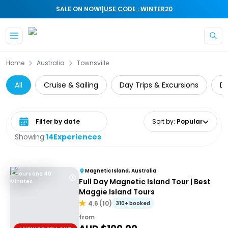
|
SALE ON NOW!
USE CODE : WINTER20
Skip to main content
Home
Australia
Townsville
All
Cruise & Sailing
Day Trips & Excursions
Di
Select date range
Sort by
:
Popular
Showing:
14
Experiences
Magnetic Island, Australia
4 Hours and 40
Full Day Magnetic Island Tour | Best
Minutes
Maggie Island Tours
4.6
(
10
)
310+ booked
from