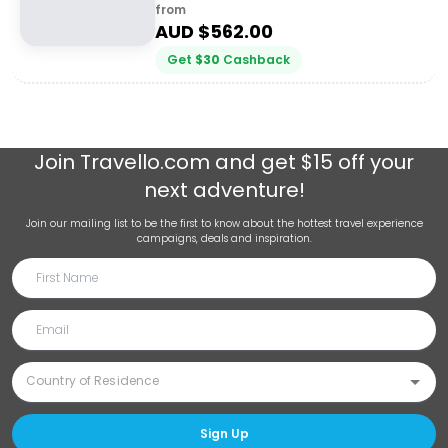
from
AUD $
562.00
Get
$
30
Cashback
Join
Travello.com
and get $15 off your
next adventure!
Join our mailing list to be the first to know about the hottest travel experience
campaigns, deals and inspiration.
Sign Up