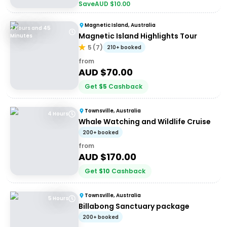
Save
AUD $
10.00
Magnetic Island, Australia
2 Hours and 45
Magnetic Island Highlights Tour
Minutes
5
(
7
)
210+ booked
from
AUD $
70.00
Get
$
5
Cashback
Townsville, Australia
4 Hours
Whale Watching and Wildlife Cruise
200+ booked
from
AUD $
170.00
Get
$
10
Cashback
Townsville, Australia
5 Hours
Billabong Sanctuary package
200+ booked