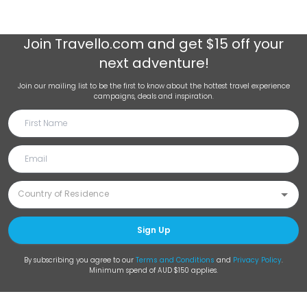
Join
Travello.com
and get $15 off your
next adventure!
Join our mailing list to be the first to know about the hottest travel experience
campaigns, deals and inspiration.
Sign Up
By subscribing you agree to our
Terms and Conditions
and
Privacy Policy
.
Minimum spend of AUD $150 applies.