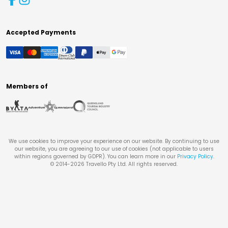
Accepted Payments
Members of
We use cookies to improve your experience on our website. By continuing to use
our website, you are agreeing to our use of cookies (not applicable to users
within regions governed by GDPR). You can learn more in our
Privacy Policy
.
© 2014-
2026
Travello Pty Ltd. All rights reserved.