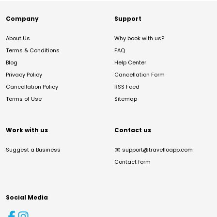
Company
Support
About Us
Why book with us?
Terms & Conditions
FAQ
Blog
Help Center
Privacy Policy
Cancellation Form
Cancellation Policy
RSS Feed
Terms of Use
Sitemap
Work with us
Contact us
Suggest a Business
✉️
support@travelloapp.com
Contact form
Social Media