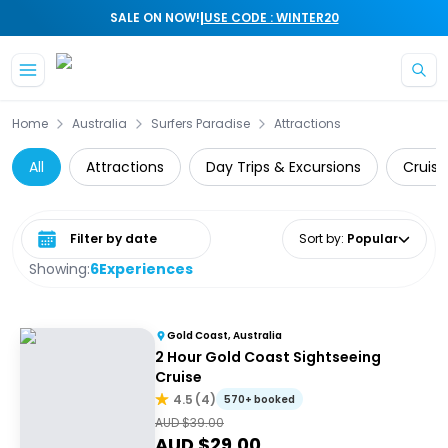
|
SALE ON NOW!
USE CODE : WINTER20
Skip to main content
Home
Australia
Surfers Paradise
Attractions
All
Attractions
Day Trips & Excursions
Cruise
Select date range
Sort by
:
Popular
Showing:
6
Experiences
Gold Coast, Australia
2 Hour Gold Coast Sightseeing
Cruise
4.5
(
4
)
570+ booked
AUD $
39.00
AUD $
29.00