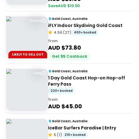
Save
AUD $
10.00
Gold Coast, Australia
2 Hours
iFLY Indoor Skydiving Gold Coast
4.56
(
27
)
400+ booked
from
AUD $
73.80
LIKELY TO SELL OUT
Get
$
5
Cashback
Gold Coast, Australia
1 Day
1 Day Gold Coast Hop-on Hop-off
Ferry Pass
220+ booked
from
AUD $
45.00
Gold Coast, Australia
IceBar Surfers Paradise | Entry
5
(
1
)
210+ booked