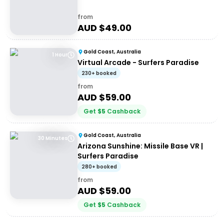
from
AUD $
49.00
Gold Coast, Australia
1 Hour
Virtual Arcade - Surfers Paradise
230+ booked
from
AUD $
59.00
Get
$
5
Cashback
Gold Coast, Australia
30 Minutes
Arizona Sunshine: Missile Base VR |
Surfers Paradise
280+ booked
from
AUD $
59.00
Get
$
5
Cashback