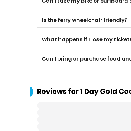
Can I take my bike or surfboard 
Is the ferry wheelchair friendly?
What happens if I lose my ticket
Can I bring or purchase food an
Reviews for
1 Day Gold Co