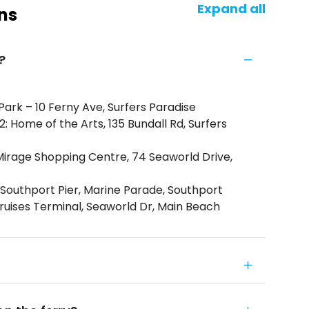
Expand all
ns
?
Park – 10 Ferny Ave, Surfers Paradise
 Home of the Arts, 135 Bundall Rd, Surfers
Mirage Shopping Centre, 74 Seaworld Drive,
Southport Pier, Marine Parade, Southport
ruises Terminal, Seaworld Dr, Main Beach