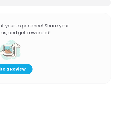
ut your experience! Share your
 us, and get rewarded!
te a Review