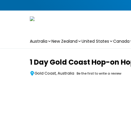
Australia
New Zealand
United States
Canada
Skip to main content
1 Day Gold Coast Hop-on Ho
Gold Coast, Australia
Be the first to write a review