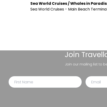
Sea World Cruises / Whales in Paradis
Sea World Cruises - Main Beach Terminal,
Join
Travel
Join our mailing list to 