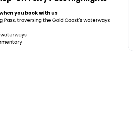
 when you book with us
g Pass, traversing the Gold Coast's waterways
e waterways
ommentary