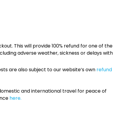
kout. This will provide 100% refund for one of the
cluding adverse weather, sickness or delays with
sts are also subject to our website’s own
refund
omestic and international travel for peace of
ance
here.