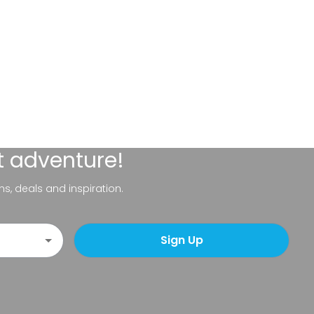
t adventure!
ns, deals and inspiration.
Sign Up