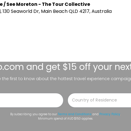
e / See Moreton - The Tour Collective
 130 Seaworld Dr, Main Beach QLD 4217, Australia
lo.com
and get $15 off your nex
be the first to know about the hottest travel experience campaig
By subscribing you agree to our
Terms and Conditions
and
Privacy Policy
.
Minimum spend of AUD $150 applies.