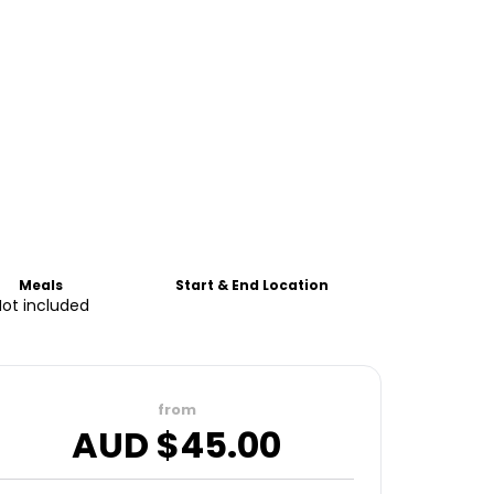
Meals
Start & End Location
Not included
from
AUD $
45.00