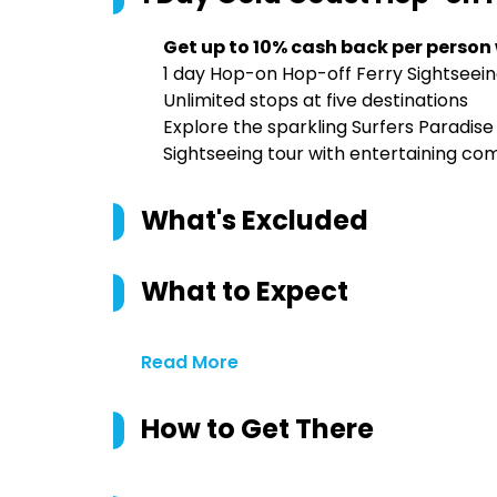
Get up to 10% cash back per person
1 day Hop-on Hop-off Ferry Sightseein
Unlimited stops at five destinations
Explore the sparkling Surfers Paradis
Sightseeing tour with entertaining c
What's Excluded
What to Expect
Read More
How to Get There