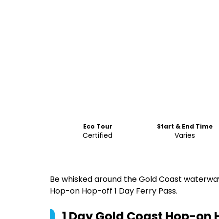
Eco Tour
Start & End Time
Certified
Varies
Be whisked around the Gold Coast waterways
Hop-on Hop-off 1 Day Ferry Pass.
1 Day Gold Coast Hop-on 