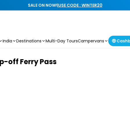
SALE ON NOW!
|
USE CODE : WINTER20
India
Destinations
Multi-Day Tours
Campervans
🤑 Cash
p-off Ferry Pass