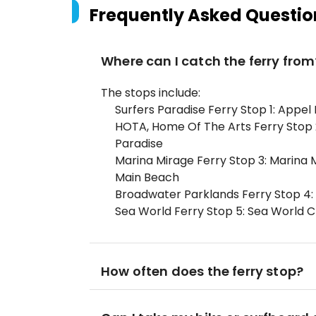
Frequently Asked Questio
Where can I catch the ferry from
The stops include:
Surfers Paradise Ferry Stop 1: Appel 
HOTA, Home Of The Arts Ferry Stop 2:
Paradise
Marina Mirage Ferry Stop 3: Marina 
Main Beach
Broadwater Parklands Ferry Stop 4: 
Sea World Ferry Stop 5: Sea World C
How often does the ferry stop?