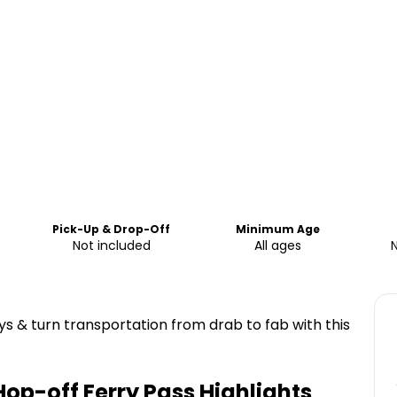
Pick-Up & Drop-Off
Minimum Age
Not included
All ages
 & turn transportation from drab to fab with this
Hop-off Ferry Pass
Highlights