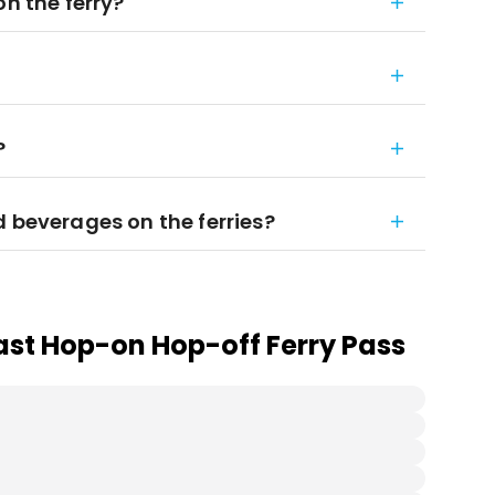
on the ferry?
?
d beverages on the ferries?
ast Hop-on Hop-off Ferry Pass