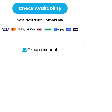
Check Availability
Next available:
Tomorrow
Group discount