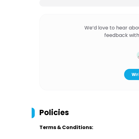
We’d love to hear abo
feedback with
Wri
Policies
Terms & Conditions: