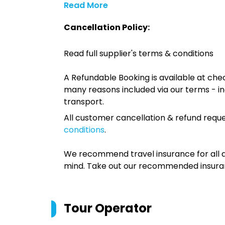
Read More
Cancellation Policy:
Read full supplier's terms & conditions
A Refundable Booking is available at chec
many reasons included via our terms - in
transport.
All customer cancellation & refund reque
conditions
.
We recommend travel insurance for all d
mind. Take out our recommended insur
Tour Operator