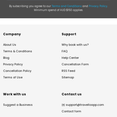
By subscribing you agree to our
Terms and Conditions
and
Privacy Policy
.
Minimum spend of AUD $150 applies.
Company
Support
About Us
Why book with us?
Terms & Conditions
FAQ
Blog
Help Center
Privacy Policy
Cancellation Form
Cancellation Policy
RSS Feed
Terms of Use
Sitemap
Work with us
Contact us
Suggest a Business
✉️
support@travelloapp.com
Contact form