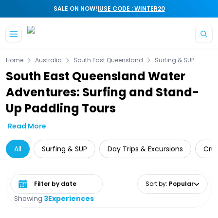
|
SALE ON NOW!
USE CODE : WINTER20
Skip to main content
Home
Australia
South East Queensland
Surfing & SUP
South East Queensland Water
Adventures: Surfing and Stand-
Up Paddling Tours
Read More
All
Surfing & SUP
Day Trips & Excursions
Crui
Select date range
Sort by
:
Popular
Showing:
3
Experiences