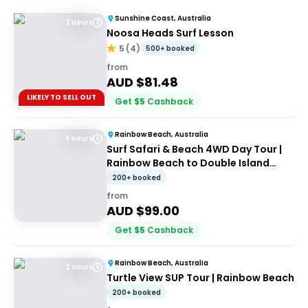
Sunshine Coast, Australia
2 Hours
Noosa Heads Surf Lesson
5
(
4
)
500+ booked
from
AUD $
81.48
LIKELY TO SELL OUT
Get
$
5
Cashback
Rainbow Beach, Australia
4 Hours
Surf Safari & Beach 4WD Day Tour |
Rainbow Beach to Double Island
Point
200+ booked
from
AUD $
99.00
Get
$
5
Cashback
Rainbow Beach, Australia
2 Hours
Turtle View SUP Tour | Rainbow Beach
200+ booked