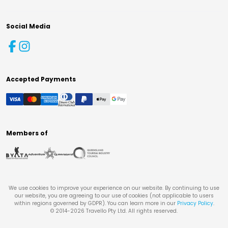
Social Media
Accepted Payments
Members of
We use cookies to improve your experience on our website. By continuing to use
our website, you are agreeing to our use of cookies (not applicable to users
within regions governed by GDPR). You can learn more in our
Privacy Policy
.
© 2014-
2026
Travello Pty Ltd. All rights reserved.