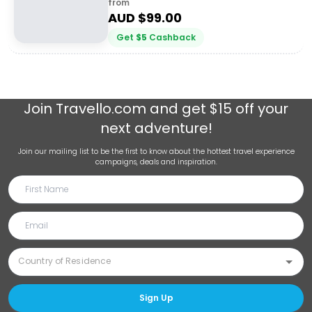
from
AUD $
99.00
Get
$
5
Cashback
Join
Travello.com
and get $15 off your
next adventure!
Join our mailing list to be the first to know about the hottest travel experience
campaigns, deals and inspiration.
Sign Up