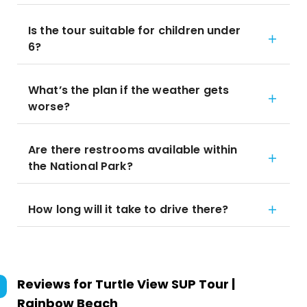
Is the tour suitable for children under
6?
What’s the plan if the weather gets
worse?
Are there restrooms available within
the National Park?
How long will it take to drive there?
Reviews for
Turtle View SUP Tour |
Rainbow Beach