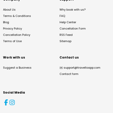
About Us
Why book with us?
Terms & Conditions
FAQ
Blog
Help Center
Privacy Policy
Cancellation Form
Cancellation Policy
RSS Feed
Terms of Use
Sitemap
Work with us
Contact us
Suggest a Business
✉️
support@travelloapp.com
Contact form
Social Media