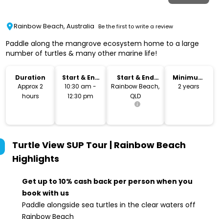
Rainbow Beach, Australia
Be the first to write a review
Paddle along the mangrove ecosystem home to a large
number of turtles & many other marine life!
Duration
Start & End
Start & End
Minimum
Time
Location
Age
Approx 2
10:30 am -
Rainbow Beach,
2 years
hours
12:30 pm
QLD
Turtle View SUP Tour | Rainbow Beach
Highlights
Get up to 10% cash back per person when you
book with us
Paddle alongside sea turtles in the clear waters off
Rainbow Beach