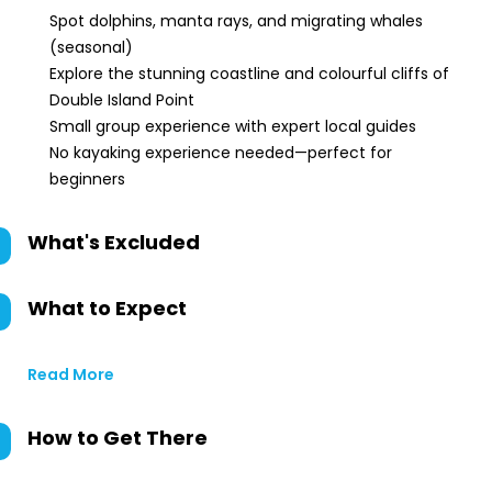
Spot dolphins, manta rays, and migrating whales
(seasonal)
Explore the stunning coastline and colourful cliffs of
Double Island Point
Small group experience with expert local guides
No kayaking experience needed—perfect for
beginners
What's Excluded
What to Expect
Read More
How to Get There