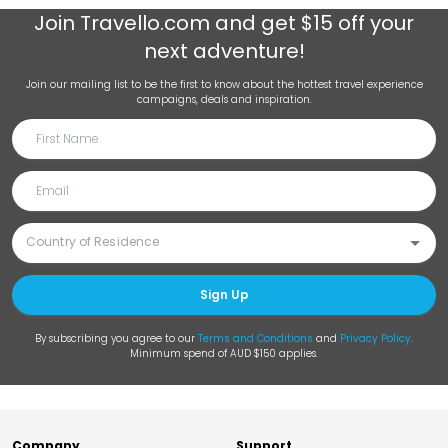
Join
Travello.com
and get $15 off your
next adventure!
Join our mailing list to be the first to know about the hottest travel experience
campaigns, deals and inspiration.
Sign Up
By subscribing you agree to our
Terms and Conditions
and
Privacy Policy
.
Minimum spend of AUD $150 applies.
Company
Support