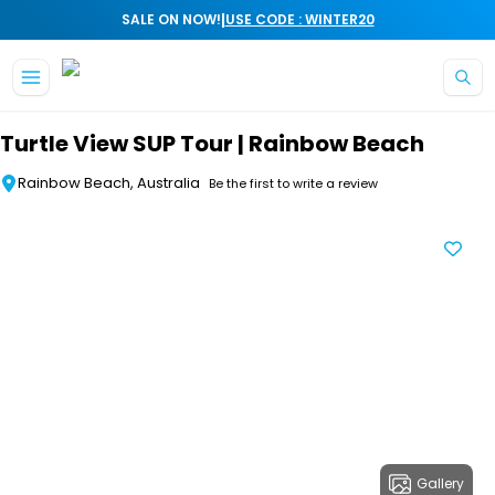
|
SALE ON NOW!
USE CODE : WINTER20
Skip to main content
Turtle View SUP Tour | Rainbow Beach
Rainbow Beach, Australia
Be the first to write a review
Gallery