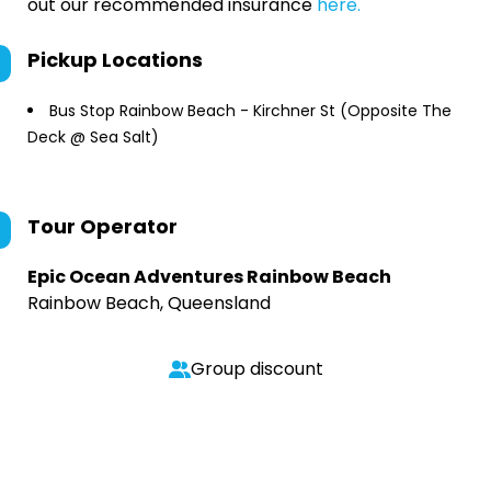
out our recommended insurance
here.
Pickup Locations
Bus Stop Rainbow Beach - Kirchner St (Opposite The
Deck @ Sea Salt)
Tour Operator
Epic Ocean Adventures Rainbow Beach
Rainbow Beach, Queensland
Group discount