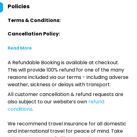
Policies
Terms & Conditions:
Cancellation Policy:
Read More
A Refundable Booking is available at checkout.
This will provide 100% refund for one of the many
reasons included via our terms - including adverse
weather, sickness or delays with transport.
All customer cancellation & refund requests are
also subject to our website’s own
refund
conditions
.
We recommend travel insurance for all domestic
and international travel for peace of mind. Take