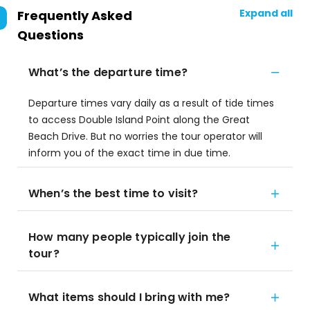
Expand all
Frequently Asked
Questions
What’s the departure time?
Departure times vary daily as a result of tide times
to access Double Island Point along the Great
Beach Drive. But no worries the tour operator will
inform you of the exact time in due time.
When’s the best time to visit?
How many people typically join the
tour?
What items should I bring with me?