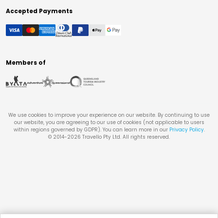
Accepted Payments
Members of
We use cookies to improve your experience on our website. By continuing to use
our website, you are agreeing to our use of cookies (not applicable to users
within regions governed by GDPR). You can learn more in our
Privacy Policy
.
© 2014-
2026
Travello Pty Ltd. All rights reserved.