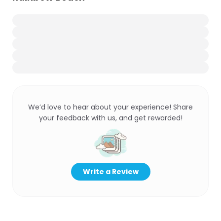
We’d love to hear about your experience! Share
your feedback with us, and get rewarded!
Write a Review