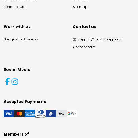
Terms of Use
Sitemap
Work with us
Contact us
Suggest a Business
✉️
support@travelloapp.com
Contact form
Social Media
Accepted Payments
Members of