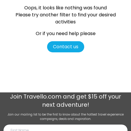
Oops, it looks like nothing was found
Please try another filter
to find your desired
activities
Or if you need help please
Contact us
Join
Travello.com
and get $15 off your
next adventure!
Join our mailing list to be the first to know about the hottest travel experience
campaigns, deals and inspiration.