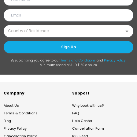
Sign Up
By subscribing you agree to our
Terms and Conditions
and
Privacy Policy
.
Minimum spend of AUD $150 applies.
Company
Support
About Us
Why book with us?
Terms & Conditions
FAQ
Blog
Help Center
Privacy Policy
Cancellation Form
Cancellation Policy
RSS Feed