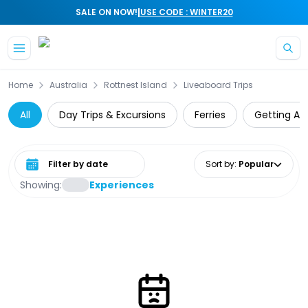
|
SALE ON NOW!
USE CODE : WINTER20
Skip to main content
Home
Australia
Rottnest Island
Liveaboard Trips
All
Day Trips & Excursions
Ferries
Getting Ar
Select date range
Sort by
:
Popular
Showing:
Experiences