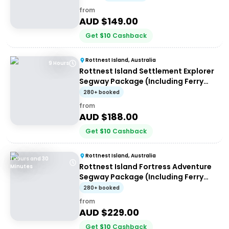
from
AUD $
149.00
Get
$
10
Cashback
Rottnest Island, Australia
9 Hours
Rottnest Island Settlement Explorer
Segway Package (Including Ferry
transfers)
280+ booked
from
AUD $
188.00
Get
$
10
Cashback
Rottnest Island, Australia
1 Hours and 30
Rottnest Island Fortress Adventure
Minutes
Segway Package (Including Ferry
Transfers)
280+ booked
from
AUD $
229.00
Get
$
10
Cashback