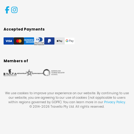
Accepted Payments
Members of
We use cookies to improve your experience on our website. By continuing to use
our website, you are agreeing to our use of cookies (not applicable to users
within regions governed by GDPR). You can learn more in our
Privacy Policy
.
© 2014-
2026
Travello Pty Ltd. All rights reserved.