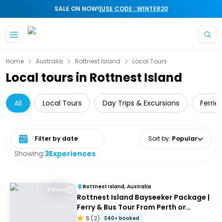
|
SALE ON NOW!
USE CODE : WINTER20
Skip to main content
Home
Australia
Rottnest Island
Local Tours
Local tours in Rottnest Island
All
Local Tours
Day Trips & Excursions
Ferrie
Select date range
Sort by
:
Popular
Showing:
3
Experiences
Rottnest Island, Australia
9 Hours
Rottnest Island Bayseeker Package |
Ferry & Bus Tour From Perth or
Fremantle
5
(
2
)
340+ booked