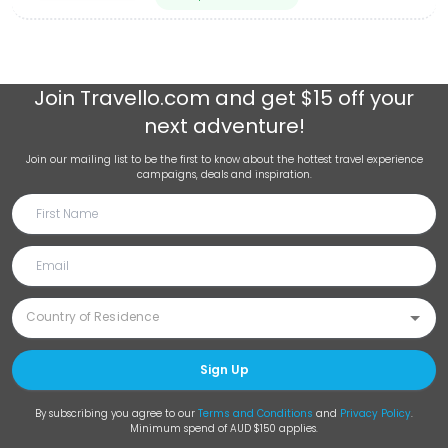
Join
Travello.com
and get $15 off your
next adventure!
Join our mailing list to be the first to know about the hottest travel experience
campaigns, deals and inspiration.
Sign Up
By subscribing you agree to our
Terms and Conditions
and
Privacy Policy
.
Minimum spend of AUD $150 applies.