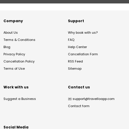
Company
Support
About Us
Why book with us?
Terms & Conditions
FAQ
Blog
Help Center
Privacy Policy
Cancellation Form
Cancellation Policy
RSS Feed
Terms of Use
Sitemap
Work with us
Contact us
Suggest a Business
✉️
support@travelloapp.com
Contact form
Social Media