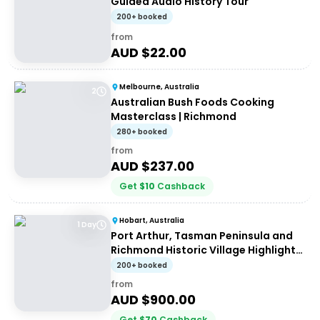
Guided Audio History Tour
200+ booked
from
AUD $
22.00
Melbourne, Australia
2
Australian Bush Foods Cooking
Masterclass | Richmond
280+ booked
from
AUD $
237.00
Get
$
10
Cashback
Hobart, Australia
1 Day
Port Arthur, Tasman Peninsula and
Richmond Historic Village Highlights
Tour
200+ booked
from
AUD $
900.00
Get
$
70
Cashback