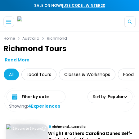
|
SALE ON NOW!
USE CODE : WINTER20
Skip to main content
Home
Australia
Richmond
Richmond Tours
Read More
All
Local Tours
Classes & Workshops
Food T
Select date range
Sort by
:
Popular
Showing:
4
Experiences
Richmond, Australia
2 Hours to 3 Hours
Wright Brothers Carolina Dunes Self-