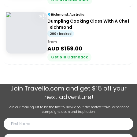
Richmond, Australia
2
Dumpling Cooking Class With A Chef
| Richmond
290+ booked
from
AUD $
159.00
Get
$
10
Cashback
Join
Travello.com
and get $15 off your
next adventure!
Join our mailing list to be the first to know about the hottest travel experience
campaigns, deals and inspiration.