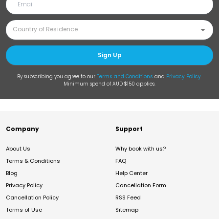
Sign Up
By subscribing you agree to our
Terms and Conditions
and
Privacy Policy
.
Minimum spend of AUD $150 applies.
Company
Support
About Us
Why book with us?
Terms & Conditions
FAQ
Blog
Help Center
Privacy Policy
Cancellation Form
Cancellation Policy
RSS Feed
Terms of Use
Sitemap