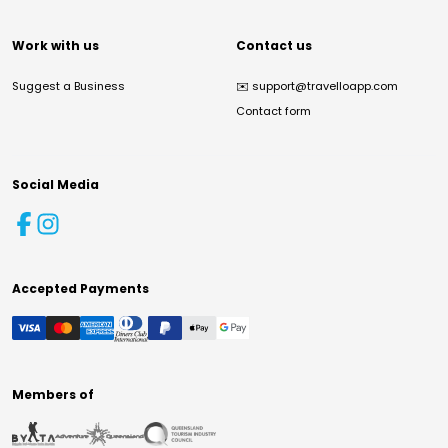
Work with us
Contact us
Suggest a Business
✉️
support@travelloapp.com
Contact form
Social Media
Accepted Payments
Members of