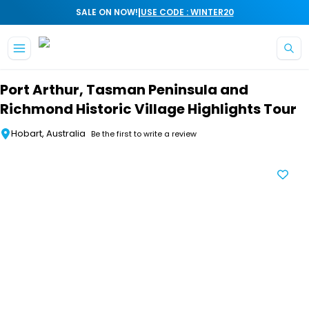
|
SALE ON NOW!
USE CODE : WINTER20
Skip to main content
Port Arthur, Tasman Peninsula and
Richmond Historic Village Highlights Tour
Hobart, Australia
Be the first to write a review