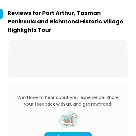
Reviews for
Port Arthur, Tasman
Peninsula and Richmond Historic Village
Highlights Tour
We’d love to hear about your experience! Share
your feedback with us, and get rewarded!