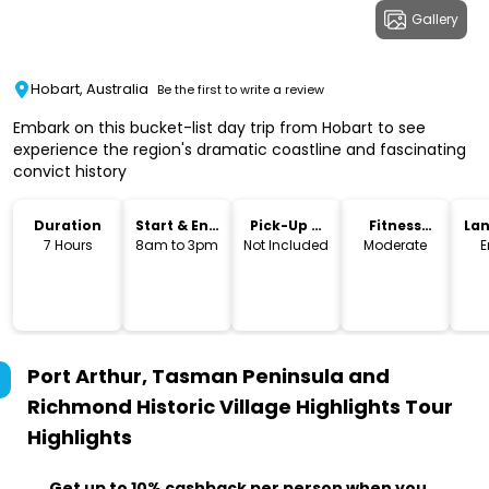
Gallery
Hobart, Australia
Be the first to write a review
Embark on this bucket-list day trip from Hobart to see
experience the region's dramatic coastline and fascinating
convict history
Duration
Start & End
Pick-Up &
Fitness
La
Time
Drop-Off
Level
7 Hours
8am to 3pm
Not Included
Moderate
E
Port Arthur, Tasman Peninsula and
Richmond Historic Village Highlights Tour
Highlights
Get up to 10% cashback per person when you