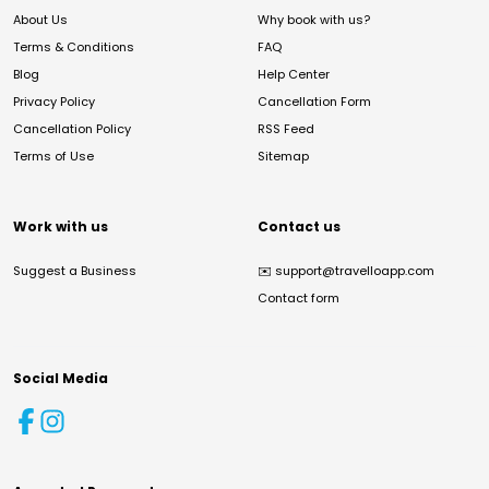
About Us
Why book with us?
Terms & Conditions
FAQ
Blog
Help Center
Privacy Policy
Cancellation Form
Cancellation Policy
RSS Feed
Terms of Use
Sitemap
Work with us
Contact us
Suggest a Business
✉️
support@travelloapp.com
Contact form
Social Media