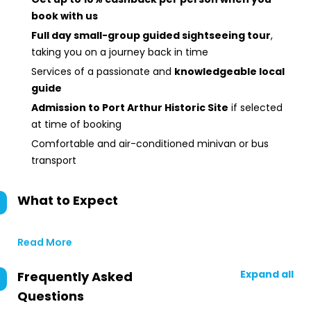
book with us
Full day small-group guided sightseeing tour
,
taking you on a journey back in time
Services of a passionate and
knowledgeable local
guide
Admission to Port Arthur Historic Site
if selected
at time of booking
Comfortable and air-conditioned minivan or bus
transport
What to Expect
Read More
Expand all
Frequently Asked
Questions