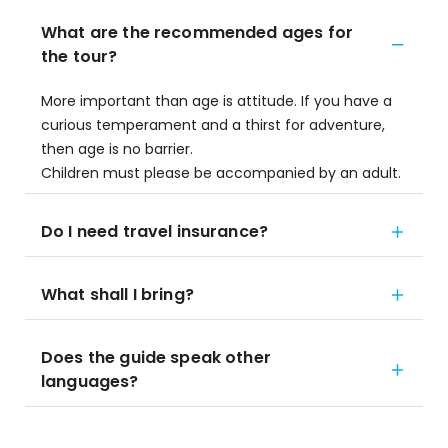
What are the recommended ages for
the tour?
More important than age is attitude. If you have a
curious temperament and a thirst for adventure,
then age is no barrier.
Children must please be accompanied by an adult.
Do I need travel insurance?
What shall I bring?
Does the guide speak other
languages?