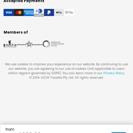
Accepted Payments
Members of
We use cookies to improve your experience on our website. By continuing to use
our website, you are agreeing to our use of cookies (not applicable to users
within regions governed by GDPR). You can learn more in our
Privacy Policy
.
© 2014-
2026
Travello Pty Ltd. All rights reserved.
from