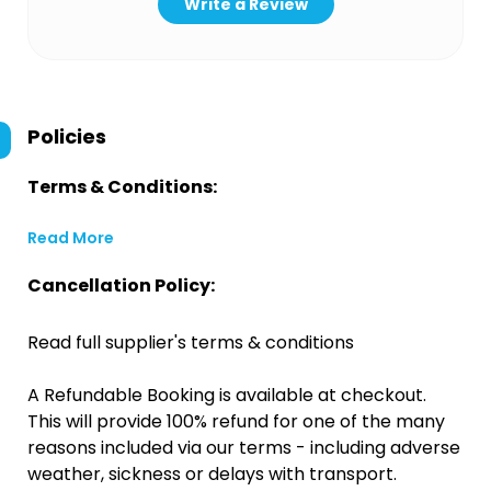
Write a Review
Policies
Terms & Conditions:
Read More
Cancellation Policy:
Read full supplier's terms & conditions
A Refundable Booking is available at checkout.
This will provide 100% refund for one of the many
reasons included via our terms - including adverse
weather, sickness or delays with transport.