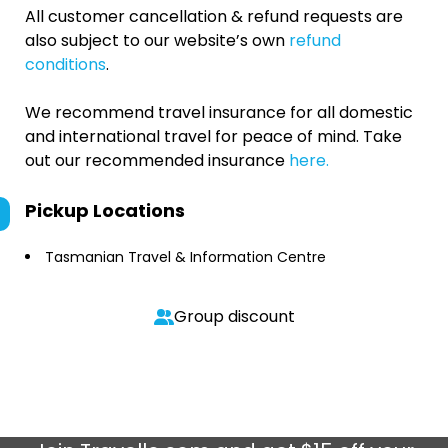
All customer cancellation & refund requests are
also subject to our website’s own
refund
conditions
.
We recommend travel insurance for all domestic
and international travel for peace of mind. Take
out our recommended insurance
here.
Pickup Locations
Tasmanian Travel & Information Centre
Group discount