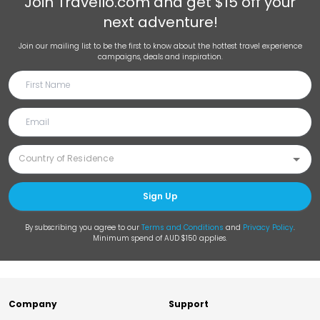
Join
Travello.com
and get $15 off your
next adventure!
Join our mailing list to be the first to know about the hottest travel experience
campaigns, deals and inspiration.
Sign Up
By subscribing you agree to our
Terms and Conditions
and
Privacy Policy
.
Minimum spend of AUD $150 applies.
Company
Support