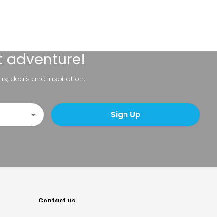
t adventure!
ns, deals and inspiration.
Sign Up
Contact us