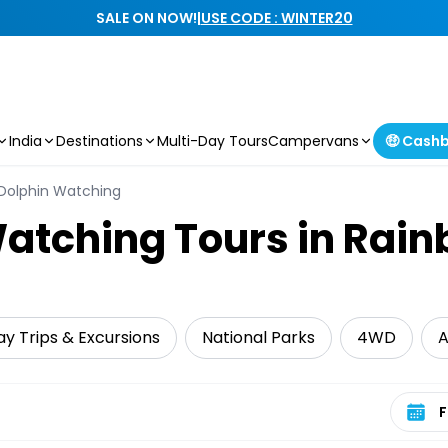
SALE ON NOW!
|
USE CODE : WINTER20
India
Destinations
Multi-Day Tours
Campervans
🤑 Cash
Dolphin Watching
atching Tours in Rai
y Trips & Excursions
National Parks
4WD
A
Select 