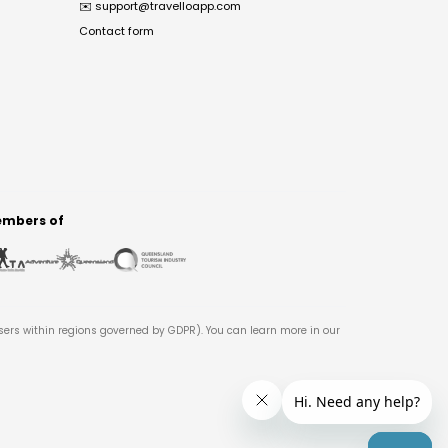
✉️
support@travelloapp.com
Contact form
mbers of
users within regions governed by GDPR). You can learn more in our