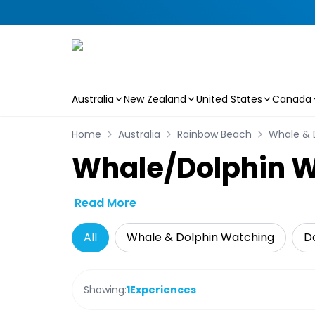
Australia
New Zealand
United States
Canada
Skip to main content
Home
Australia
Rainbow Beach
Whale & 
Whale/Dolphin W
Read More
All
Whale & Dolphin Watching
Da
Showing:
1
Experiences