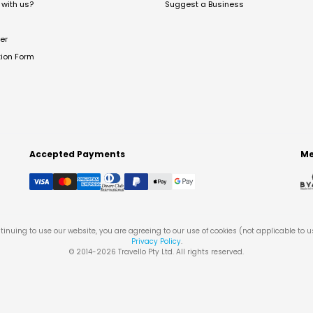
with us?
Suggest a Business
er
tion Form
Accepted Payments
Me
tinuing to use our website, you are agreeing to our use of cookies (not applicable to 
Privacy Policy
.
© 2014-
2026
Travello Pty Ltd. All rights reserved.