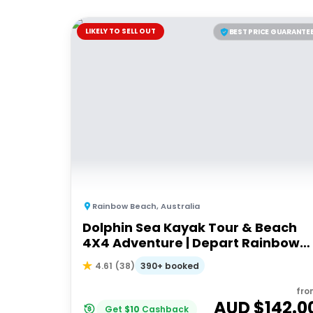
LIKELY TO SELL OUT
BEST PRICE GUARANTE
Rainbow Beach
,
Australia
Dolphin Sea Kayak Tour & Beach
4X4 Adventure | Depart Rainbow
Beach
390+ booked
4.61
(
38
)
fro
AUD $
142.0
Get
$
10
Cashback