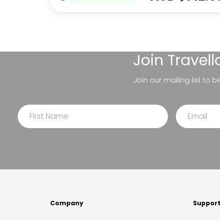
Join
Travel
Join our mailing list to 
Company
Suppor