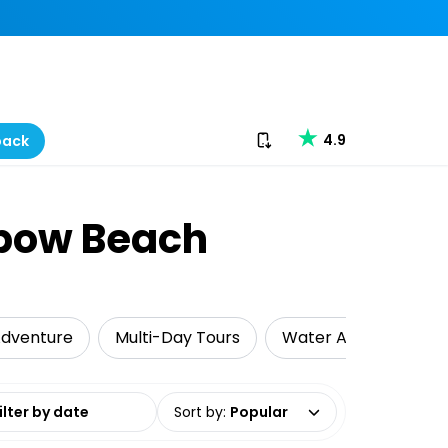
Download our app
4.9
back
nbow Beach
dventure
Multi-Day Tours
Water Activities
date range
Sort by
:
Popular