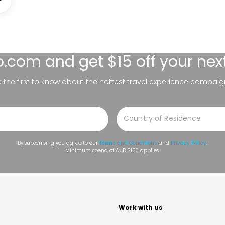
lo.com
and get $15 off your nex
be the first to know about the hottest travel experience campaig
By subscribing you agree to our
Terms and Conditions
and
Privacy Policy
.
Minimum spend of AUD $150 applies.
t
Work with us