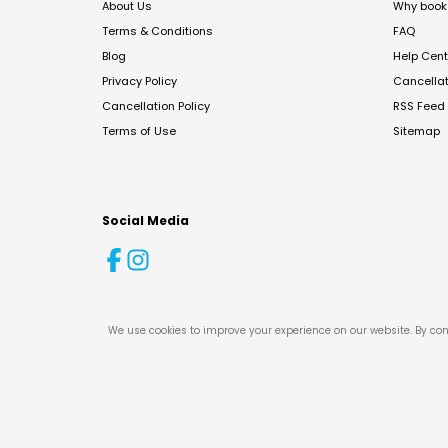
About Us
Why book 
Terms & Conditions
FAQ
Blog
Help Cent
Privacy Policy
Cancella
Cancellation Policy
RSS Feed
Terms of Use
Sitemap
Social Media
We use cookies to improve your experience on our website. By con