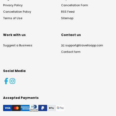
Privacy Policy
Cancellation Form
Cancellation Policy
RSS Feed
Terms of Use
Sitemap
Work with us
Contact us
Suggest a Business
✉️
support@travelloapp.com
Contact form
Social Media
Accepted Payments