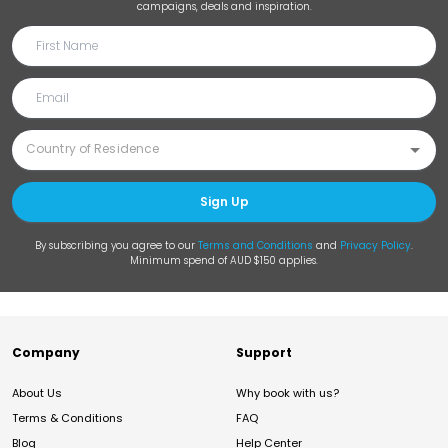
campaigns, deals and inspiration.
Sign Up
By subscribing you agree to our
Terms and Conditions
and
Privacy Policy
.
Minimum spend of AUD $150 applies.
Company
Support
About Us
Why book with us?
Terms & Conditions
FAQ
Blog
Help Center