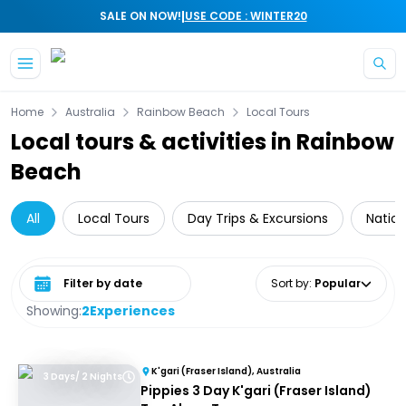
|
SALE ON NOW!
USE CODE : WINTER20
Skip to main content
Home
Australia
Rainbow Beach
Local Tours
Local tours & activities in Rainbow
Beach
All
Local Tours
Day Trips & Excursions
Nation
Select date range
Sort by
:
Popular
Showing:
2
Experiences
K'gari (Fraser Island), Australia
3 Days/ 2 Nights
Pippies 3 Day K'gari (Fraser Island)