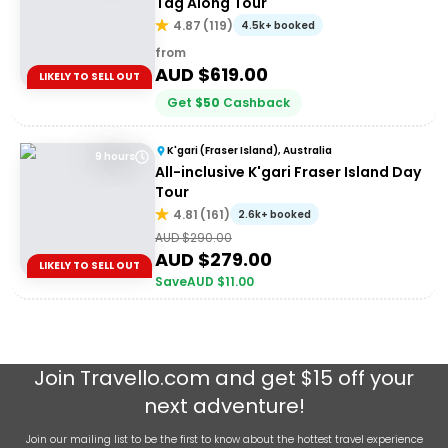
Tag Along Tour
4.87
(
119
)
4.5k+ booked
from
AUD $
619.00
LIKELY TO SELL OUT
Get
$
50
Cashback
K'gari (Fraser Island), Australia
9 hours
All-inclusive K'gari Fraser Island Day
Tour
4.81
(
161
)
2.6k+ booked
AUD $
290.00
AUD $
279.00
LIKELY TO SELL OUT
Save
AUD $
11.00
Join
Travello.com
and get $15 off your
next adventure!
Join our mailing list to be the first to know about the hottest travel experience