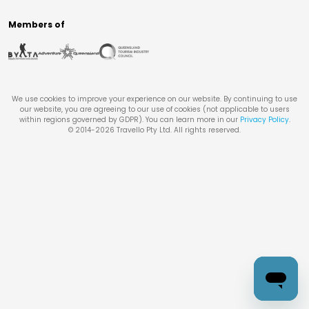
Members of
We use cookies to improve your experience on our website. By continuing to use
our website, you are agreeing to our use of cookies (not applicable to users
within regions governed by GDPR). You can learn more in our
Privacy Policy
.
© 2014-
2026
Travello Pty Ltd. All rights reserved.