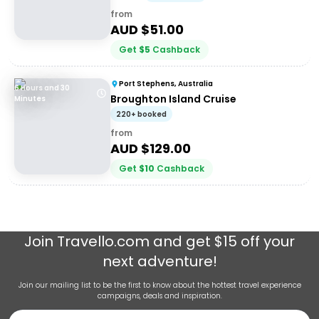
from
AUD $
51.00
Get
$
5
Cashback
Port Stephens, Australia
6 Hours and 30
Broughton Island Cruise
Minutes
220+ booked
from
AUD $
129.00
Get
$
10
Cashback
Join
Travello.com
and get $15 off your
next adventure!
Join our mailing list to be the first to know about the hottest travel experience
campaigns, deals and inspiration.