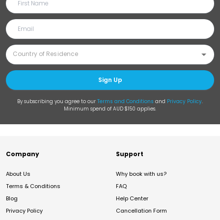
Sign Up
By subscribing you agree to our
Terms and Conditions
and
Privacy Policy
.
Minimum spend of AUD $150 applies.
Company
Support
About Us
Why book with us?
Terms & Conditions
FAQ
Blog
Help Center
Privacy Policy
Cancellation Form