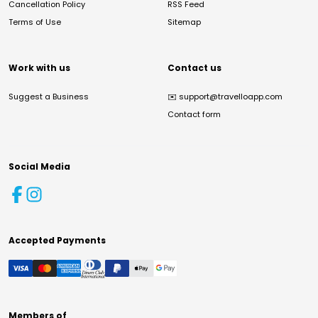
Cancellation Policy
RSS Feed
Terms of Use
Sitemap
Work with us
Contact us
Suggest a Business
✉️
support@travelloapp.com
Contact form
Social Media
Accepted Payments
Members of