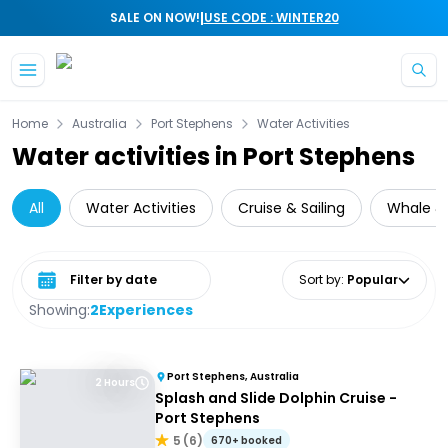
|
SALE ON NOW!
USE CODE : WINTER20
Skip to main content
Home
Australia
Port Stephens
Water Activities
Water activities in Port Stephens
All
Water Activities
Cruise & Sailing
Whale &
Select date range
Sort by
:
Popular
Showing:
2
Experiences
Port Stephens, Australia
2 Hours
Splash and Slide Dolphin Cruise -
Port Stephens
5
(
6
)
670+ booked