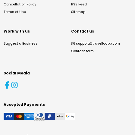
Cancellation Policy
RSS Feed
Terms of Use
Sitemap
Work with us
Contact us
Suggest a Business
✉️
support@travelloapp.com
Contact form
Social Media
Accepted Payments