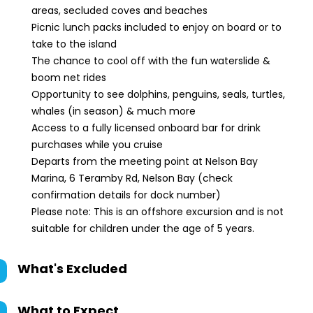
areas, secluded coves and beaches
Picnic lunch packs included to enjoy on board or to
take to the island
The chance to cool off with the fun waterslide &
boom net rides
Opportunity to see dolphins, penguins, seals, turtles,
whales (in season) & much more
Access to a fully licensed onboard bar for drink
purchases while you cruise
Departs from the meeting point at Nelson Bay
Marina, 6 Teramby Rd, Nelson Bay (check
confirmation details for dock number)
Please note: This is an offshore excursion and is not
suitable for children under the age of 5 years.
What's Excluded
What to Expect