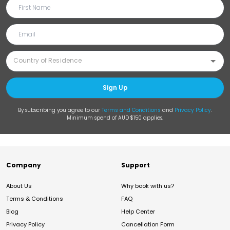
Sign Up
By subscribing you agree to our
Terms and Conditions
and
Privacy Policy
.
Minimum spend of AUD $150 applies.
Company
Support
About Us
Why book with us?
Terms & Conditions
FAQ
Blog
Help Center
Privacy Policy
Cancellation Form