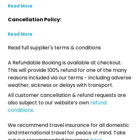
Read More
Cancellation Policy:
Read More
Read full supplier's terms & conditions
A Refundable Booking is available at checkout.
This will provide 100% refund for one of the many
reasons included via our terms - including adverse
weather, sickness or delays with transport.
All customer cancellation & refund requests are
also subject to our website’s own
refund
conditions
.
We recommend travel insurance for all domestic
and international travel for peace of mind. Take