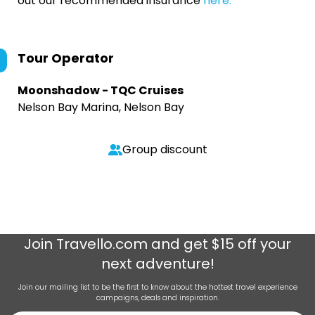
out our recommended insurance
here.
Tour Operator
Moonshadow - TQC Cruises
Nelson Bay Marina, Nelson Bay
Group discount
Join
Travello.com
and get $15 off your
next adventure!
Join our mailing list to be the first to know about the hottest travel experience
campaigns, deals and inspiration.