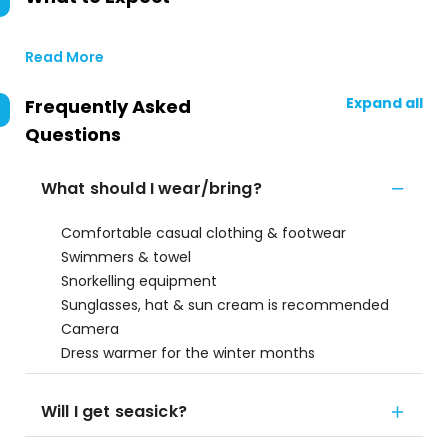
Read More
Expand all
Frequently Asked
Questions
What should I wear/bring?
Comfortable casual clothing & footwear
Swimmers & towel
Snorkelling equipment
Sunglasses, hat & sun cream is recommended
Camera
Dress warmer for the winter months
Will I get seasick?