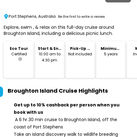
Port Stephens, Australia
Be the first to write a review
Explore, swim , & relax on this full-day cruise around
Broughton Island, including a delicious picnic lunch.
Eco Tour
Start & End
Pick-Up &
Minimum
Time
Drop-Off
Age
Certified
10:00 am to
Not included
5 years
I
4:30 pm
Broughton Island Cruise
Highlights
Get up to 10% cashback per person when you
book with us
A 6 hr 30 min cruise to Broughton Island, off the
coast of Port Stephens
Take an island discovery walk to wildlife breeding