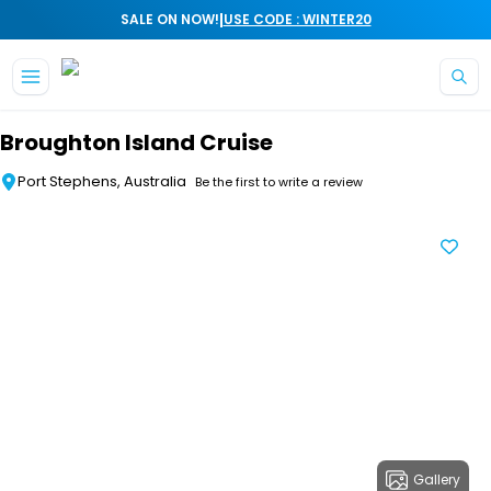
|
SALE ON NOW!
USE CODE : WINTER20
Skip to main content
Broughton Island Cruise
Port Stephens, Australia
Be the first to write a review
Gallery