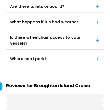
Are there toilets onboard?
What happens if it’s bad weather?
Is there wheelchair access to your
vessels?
Where can I park?
Reviews for
Broughton Island Cruise