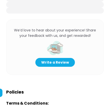
We’d love to hear about your experience! Share
your feedback with us, and get rewarded!
Write a Review
Policies
Terms & Conditions: