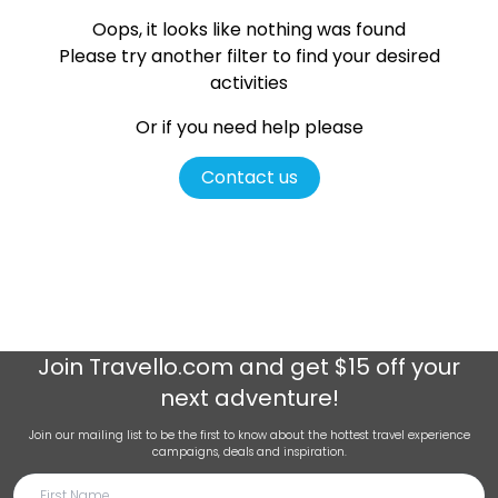
Oops, it looks like nothing was found
Please try another filter
to find your desired
activities
Or if you need help please
Contact us
Join
Travello.com
and get $15 off your
next adventure!
Join our mailing list to be the first to know about the hottest travel experience
campaigns, deals and inspiration.