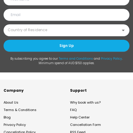
Sign Up
By subscribing you agree to our
Terms and Conditions
and
Privacy Policy
.
Minimum spend of AUD $150 applies.
Company
Support
About Us
Why book with us?
Terms & Conditions
FAQ
Blog
Help Center
Privacy Policy
Cancellation Form
Cancellation Policy
RSS Feed