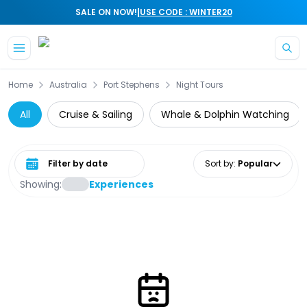
|
SALE ON NOW!
USE CODE : WINTER20
Skip to main content
Home
Australia
Port Stephens
Night Tours
All
Cruise & Sailing
Whale & Dolphin Watching
Select date range
Sort by
:
Popular
Showing:
Experiences