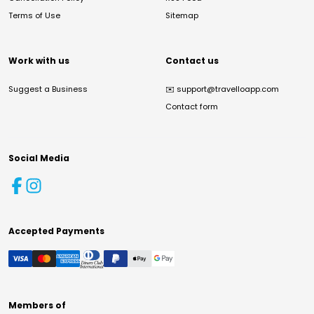
Terms of Use
Sitemap
Work with us
Contact us
Suggest a Business
✉️
support@travelloapp.com
Contact form
Social Media
Accepted Payments
Members of