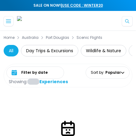
|
SALE ON NOW!
USE CODE : WINTER20
Skip to main content
Home
Australia
Port Douglas
Scenic Flights
All
Day Trips & Excursions
Wildlife & Nature
Select date range
Sort by
:
Popular
Showing:
Experiences