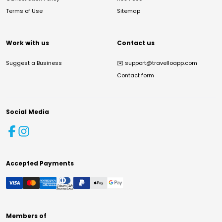
Terms of Use
Sitemap
Work with us
Contact us
Suggest a Business
✉️
support@travelloapp.com
Contact form
Social Media
Accepted Payments
Members of