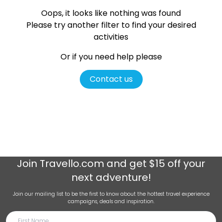
Oops, it looks like nothing was found
Please try another filter
to find your desired
activities
Or if you need help please
Contact us
Join
Travello.com
and get $15 off your
next adventure!
Join our mailing list to be the first to know about the hottest travel experience
campaigns, deals and inspiration.