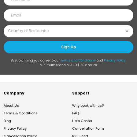
Sign Up
By subscribing you agree to our
Terms and Conditions
and
Privacy Policy
.
Minimum spend of AUD $150 applies.
Company
Support
About Us
Why book with us?
Terms & Conditions
FAQ
Blog
Help Center
Privacy Policy
Cancellation Form
Cancellation Policy
RSS Feed