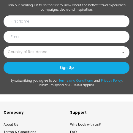
Join our mailing list to be the first to know about the hottest travel experience
campaigns, deals and inspiration.
Sign Up
By subscribing you agree to our
Terms and Conditions
and
Privacy Policy
.
Minimum spend of AUD $150 applies.
Company
Support
About Us
Why book with us?
Terms & Conditions
FAQ