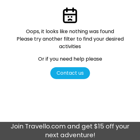
Oops, it looks like nothing was found
Please try another filter
to find your desired
activities
Or if you need help please
Contact us
Join
Travello.com
and get $15 off your
next adventure!