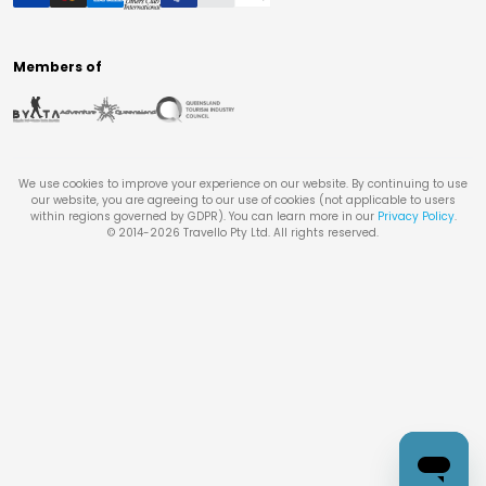
Members of
We use cookies to improve your experience on our website. By continuing to use
our website, you are agreeing to our use of cookies (not applicable to users
within regions governed by GDPR). You can learn more in our
Privacy Policy
.
© 2014-
2026
Travello Pty Ltd. All rights reserved.