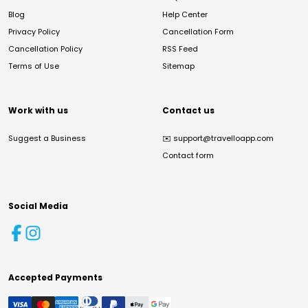
Blog
Help Center
Privacy Policy
Cancellation Form
Cancellation Policy
RSS Feed
Terms of Use
Sitemap
Work with us
Contact us
Suggest a Business
✉️
support@travelloapp.com
Contact form
Social Media
Accepted Payments