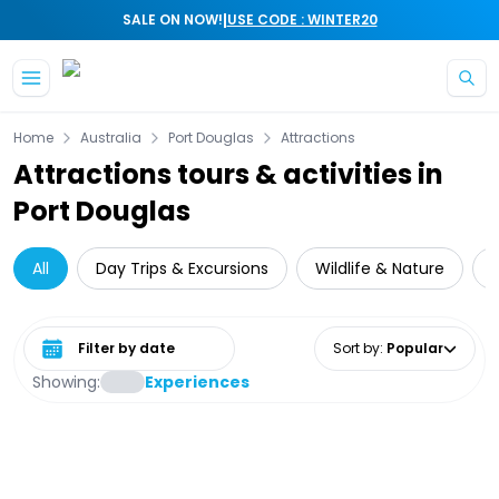
|
SALE ON NOW!
USE CODE : WINTER20
Skip to main content
Home
Australia
Port Douglas
Attractions
Attractions tours & activities in
Port Douglas
All
Day Trips & Excursions
Wildlife & Nature
Select date range
Sort by
:
Popular
Showing:
Experiences