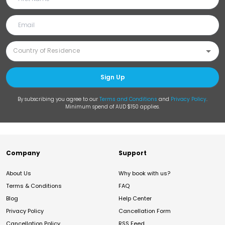
Sign Up
By subscribing you agree to our
Terms and Conditions
and
Privacy Policy
.
Minimum spend of AUD $150 applies.
Company
Support
About Us
Why book with us?
Terms & Conditions
FAQ
Blog
Help Center
Privacy Policy
Cancellation Form
Cancellation Policy
RSS Feed