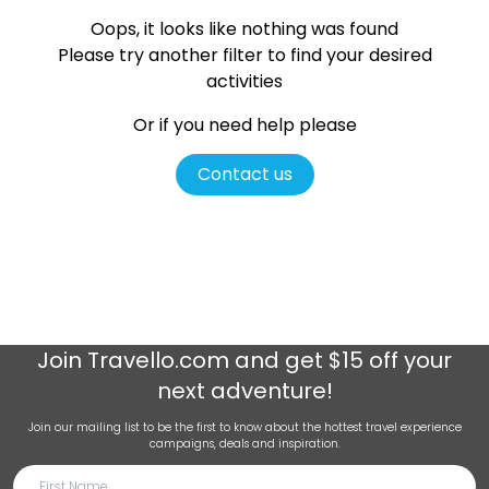
Oops, it looks like nothing was found
Please try another filter
to find your desired
activities
Or if you need help please
Contact us
Join
Travello.com
and get $15 off your
next adventure!
Join our mailing list to be the first to know about the hottest travel experience
campaigns, deals and inspiration.