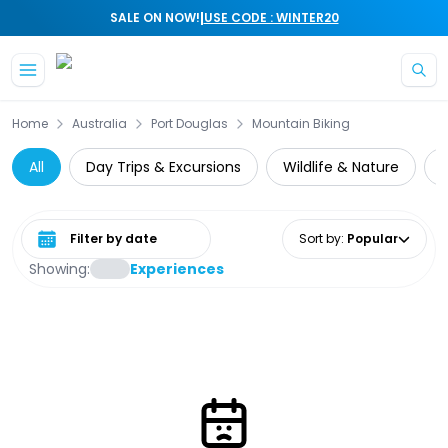
|
SALE ON NOW!
USE CODE : WINTER20
Skip to main content
Home
Australia
Port Douglas
Mountain Biking
All
Day Trips & Excursions
Wildlife & Nature
Select date range
Sort by
:
Popular
Showing:
Experiences