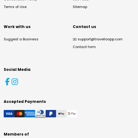
Terms of Use
Sitemap
Work with us
Contact us
Suggest a Business
✉️
support@travelloapp.com
Contact form
Social Media
Accepted Payments
Members of