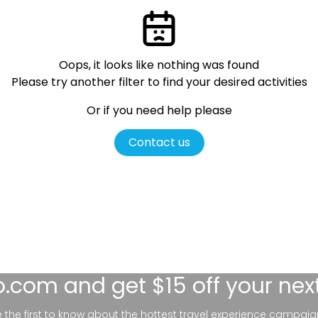
Oops, it looks like nothing was found
Please try another filter
to find your desired activities
Or if you need help please
Contact us
lo.com
and get $15 off your nex
be the first to know about the hottest travel experience campaig