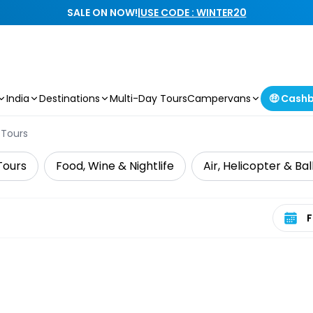
SALE ON NOW!
|
USE CODE : WINTER20
India
Destinations
Multi-Day Tours
Campervans
🤑 Cash
 Tours
Tours
Food, Wine & Nightlife
Air, Helicopter & Ba
Select 