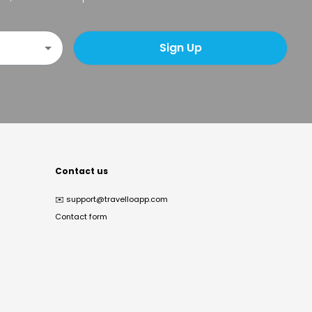
Sign Up
Contact us
✉️
support@travelloapp.com
Contact form