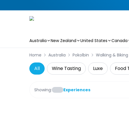
Australia
New Zealand
United States
Canada
Skip to main content
Home
Australia
Pokolbin
Walking & Biking
All
Wine Tasting
Luxe
Food 
Showing:
Experiences