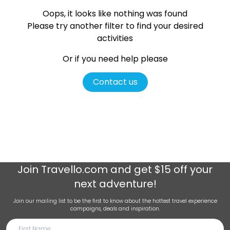
Oops, it looks like nothing was found
Please try another filter
to find your desired
activities
Or if you need help please
Contact us
Join
Travello.com
and get $15 off your
next adventure!
Join our mailing list to be the first to know about the hottest travel experience
campaigns, deals and inspiration.