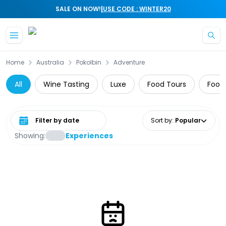
|
SALE ON NOW!
USE CODE : WINTER20
Skip to main content
Home
Australia
Pokolbin
Adventure
All
Wine Tasting
Luxe
Food Tours
Food,
Select date range
Sort by
:
Popular
Showing:
Experiences