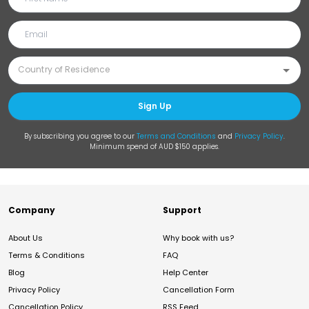
Sign Up
By subscribing you agree to our
Terms and Conditions
and
Privacy Policy
.
Minimum spend of AUD $150 applies.
Company
Support
About Us
Why book with us?
Terms & Conditions
FAQ
Blog
Help Center
Privacy Policy
Cancellation Form
Cancellation Policy
RSS Feed