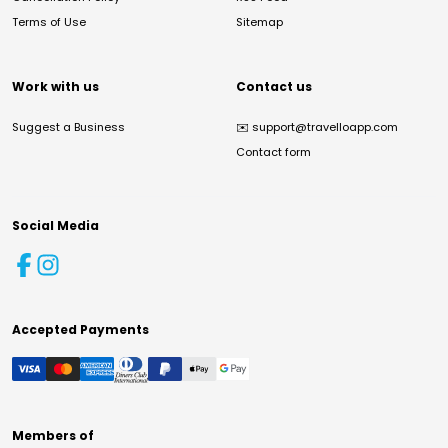
Terms of Use
Sitemap
Work with us
Contact us
Suggest a Business
✉️
support@travelloapp.com
Contact form
Social Media
Accepted Payments
Members of