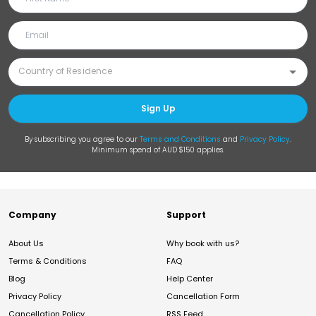
Sign Up
By subscribing you agree to our
Terms and Conditions
and
Privacy Policy
.
Minimum spend of AUD $150 applies.
Company
Support
About Us
Why book with us?
Terms & Conditions
FAQ
Blog
Help Center
Privacy Policy
Cancellation Form
Cancellation Policy
RSS Feed