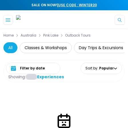
|
SALE ON NOW!
USE CODE : WINTER20
Skip to main content
Home
Australia
Pink Lake
Outback Tours
All
Classes & Workshops
Day Trips & Excursions
Select date range
Sort by
:
Popular
Showing:
Experiences