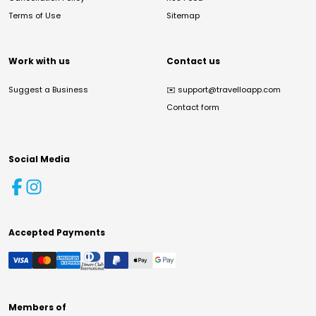
Terms of Use
Sitemap
Work with us
Contact us
Suggest a Business
✉️
support@travelloapp.com
Contact form
Social Media
Accepted Payments
Members of