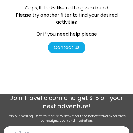
Oops, it looks like nothing was found
Please try another filter
to find your desired
activities
Or if you need help please
Contact us
Join
Travello.com
and get $15 off your
next adventure!
Join our mailing list to be the first to know about the hottest travel experience
campaigns, deals and inspiration.