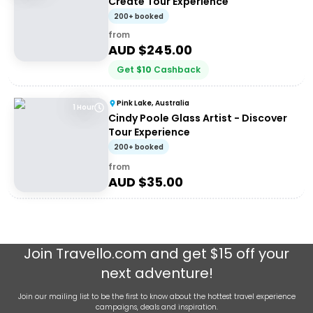
Create Tour Experience
200+ booked
from
AUD $
245.00
Get
$
10
Cashback
Pink Lake, Australia
1 Hour
Cindy Poole Glass Artist - Discover
Tour Experience
200+ booked
from
AUD $
35.00
Join
Travello.com
and get $15 off your
next adventure!
Join our mailing list to be the first to know about the hottest travel experience
campaigns, deals and inspiration.