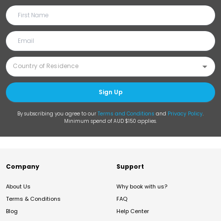
Sign Up
By subscribing you agree to our
Terms and Conditions
and
Privacy Policy
.
Minimum spend of AUD $150 applies.
Company
Support
About Us
Why book with us?
Terms & Conditions
FAQ
Blog
Help Center