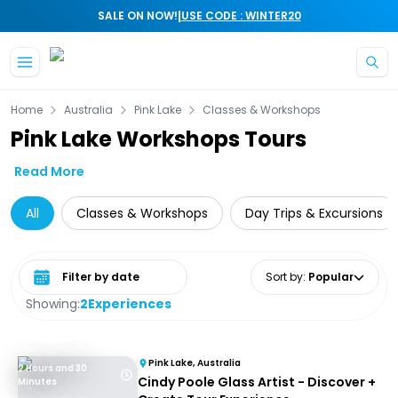
|
SALE ON NOW!
USE CODE : WINTER20
Skip to main content
Home
Australia
Pink Lake
Classes & Workshops
Pink Lake Workshops Tours
Read More
All
Classes & Workshops
Day Trips & Excursions
Select date range
Sort by
:
Popular
Showing:
2
Experiences
Pink Lake, Australia
2 Hours and 30
Cindy Poole Glass Artist - Discover +
Minutes