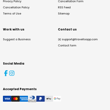
Privacy Policy
Cancellation Form
Cancellation Policy
RSS Feed
Terms of Use
Sitemap
Work with us
Contact us
Suggest a Business
✉️
support@travelloapp.com
Contact form
Social Media
Accepted Payments