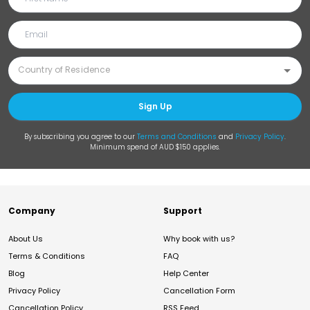
Sign Up
By subscribing you agree to our
Terms and Conditions
and
Privacy Policy
.
Minimum spend of AUD $150 applies.
Company
Support
About Us
Why book with us?
Terms & Conditions
FAQ
Blog
Help Center
Privacy Policy
Cancellation Form
Cancellation Policy
RSS Feed