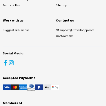
Terms of Use
Sitemap
Work with us
Contact us
Suggest a Business
✉️
support@travelloapp.com
Contact form
Social Media
Accepted Payments
Members of