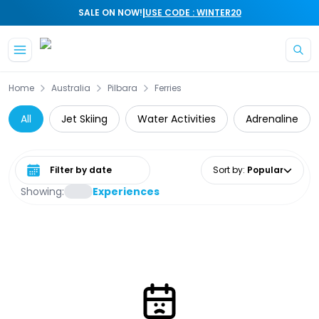
|
SALE ON NOW!
USE CODE : WINTER20
Skip to main content
Home
Australia
Pilbara
Ferries
All
Jet Skiing
Water Activities
Adrenaline
Select date range
Sort by
:
Popular
Showing:
Experiences