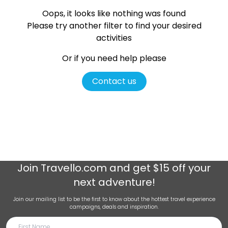
Oops, it looks like nothing was found
Please try another filter
to find your desired
activities
Or if you need help please
Contact us
Join
Travello.com
and get $15 off your
next adventure!
Join our mailing list to be the first to know about the hottest travel experience
campaigns, deals and inspiration.