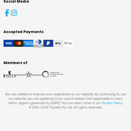
Social Media
Accepted Payments
Members of
We use cookies to improve your experience on our website. By continuing to use
our website, you are agreeing to our use of cookies (not applicable to users
within regions governed by GDPR). You can learn more in our
Privacy Policy
.
© 2014-
2026
Travello Pty Ltd. All rights reserved.