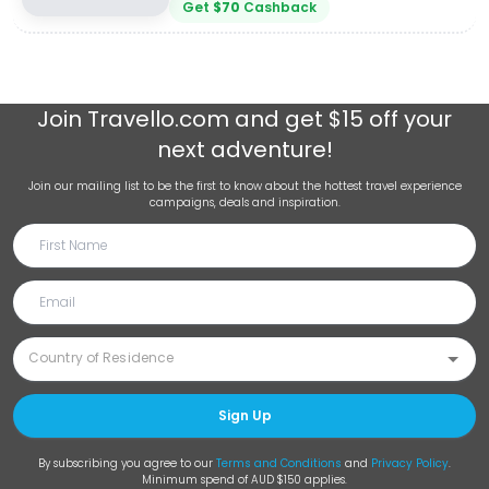
Get
$
70
Cashback
Join
Travello.com
and get $15 off your
next adventure!
Join our mailing list to be the first to know about the hottest travel experience
campaigns, deals and inspiration.
Sign Up
By subscribing you agree to our
Terms and Conditions
and
Privacy Policy
.
Minimum spend of AUD $150 applies.