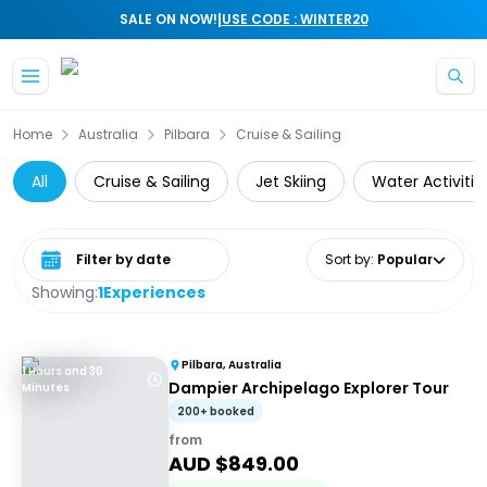
|
SALE ON NOW!
USE CODE : WINTER20
Skip to main content
Home
Australia
Pilbara
Cruise & Sailing
All
Cruise & Sailing
Jet Skiing
Water Activitie
Select date range
Sort by
:
Popular
Showing:
1
Experiences
Pilbara, Australia
1 Hours and 30
Dampier Archipelago Explorer Tour
Minutes
200+ booked
from
AUD $
849.00