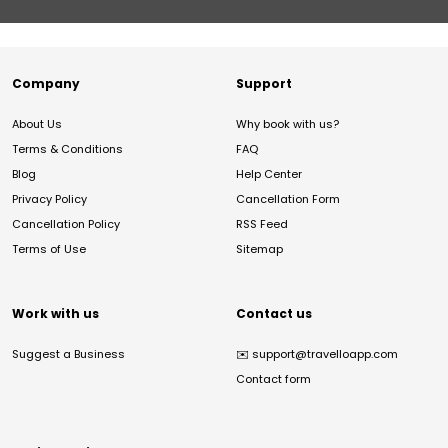
Company
Support
About Us
Why book with us?
Terms & Conditions
FAQ
Blog
Help Center
Privacy Policy
Cancellation Form
Cancellation Policy
RSS Feed
Terms of Use
Sitemap
Work with us
Contact us
Suggest a Business
✉️
support@travelloapp.com
Contact form