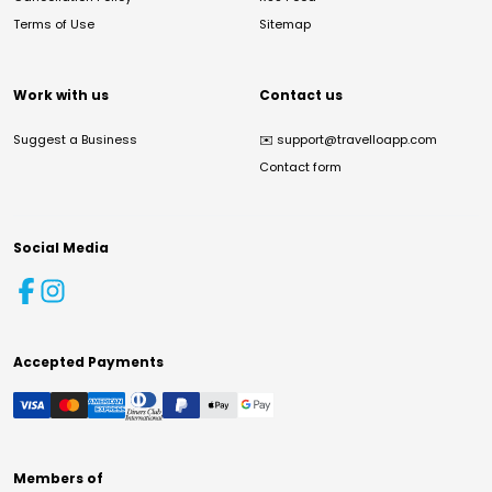
Terms of Use
Sitemap
Work with us
Contact us
Suggest a Business
✉️
support@travelloapp.com
Contact form
Social Media
Accepted Payments
Members of