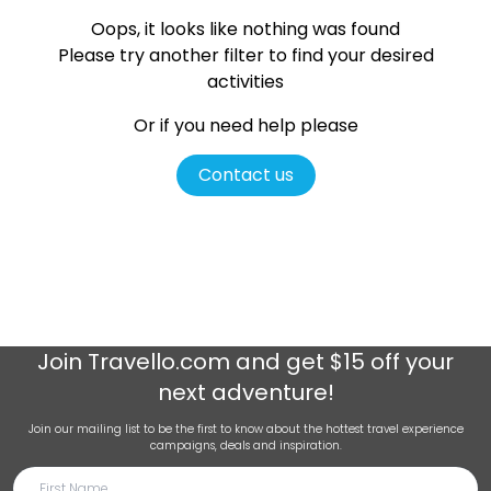
Oops, it looks like nothing was found
Please try another filter
to find your desired
activities
Or if you need help please
Contact us
Join
Travello.com
and get $15 off your
next adventure!
Join our mailing list to be the first to know about the hottest travel experience
campaigns, deals and inspiration.