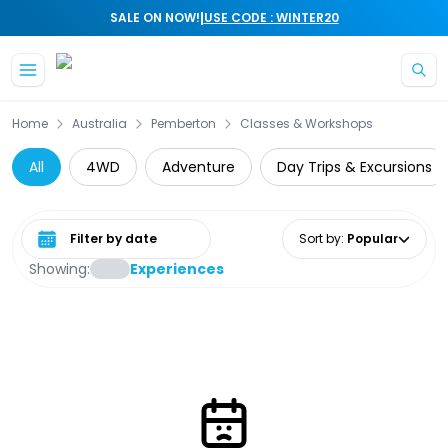
|
SALE ON NOW!
USE CODE : WINTER20
Skip to main content
Home
Australia
Pemberton
Classes & Workshops
All
4WD
Adventure
Day Trips & Excursions
Select date range
Sort by
:
Popular
Showing:
Experiences