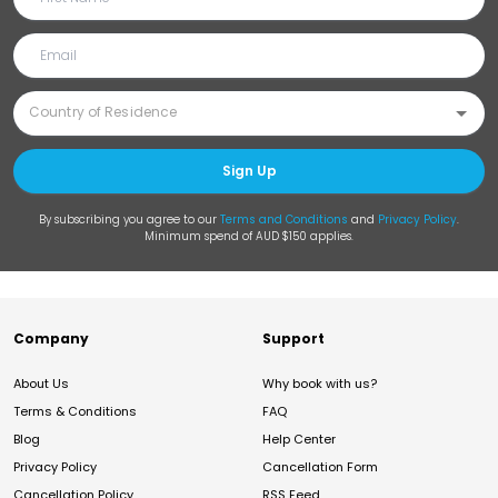
Sign Up
By subscribing you agree to our
Terms and Conditions
and
Privacy Policy
.
Minimum spend of AUD $150 applies.
Company
Support
About Us
Why book with us?
Terms & Conditions
FAQ
Blog
Help Center
Privacy Policy
Cancellation Form
Cancellation Policy
RSS Feed