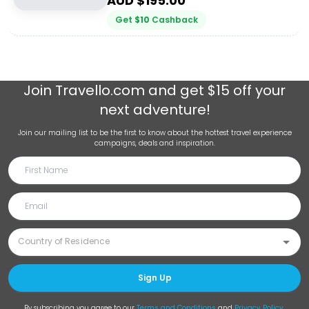
AUD $
195.00
Get
$
10
Cashback
Join
Travello.com
and get $15 off your
next adventure!
Join our mailing list to be the first to know about the hottest travel experience
campaigns, deals and inspiration.
Sign Up
By subscribing you agree to our
Terms and Conditions
and
Privacy Policy
.