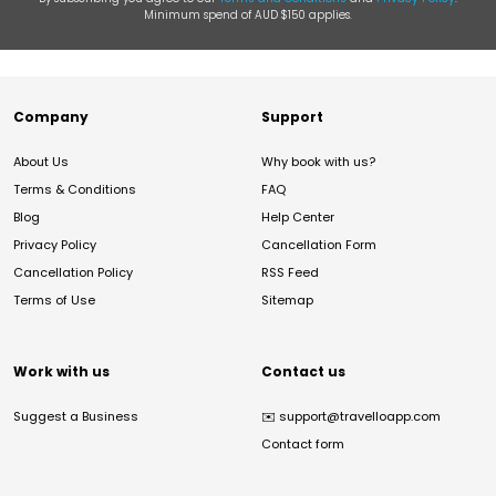
Minimum spend of AUD $150 applies.
Company
Support
About Us
Why book with us?
Terms & Conditions
FAQ
Blog
Help Center
Privacy Policy
Cancellation Form
Cancellation Policy
RSS Feed
Terms of Use
Sitemap
Work with us
Contact us
Suggest a Business
✉️
support@travelloapp.com
Contact form