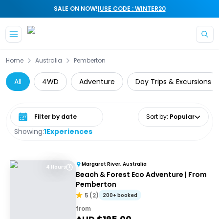
|
SALE ON NOW!
USE CODE : WINTER20
Skip to main content
Home
Australia
Pemberton
All
4WD
Adventure
Day Trips & Excursions
Select date range
Sort by
:
Popular
Showing:
1
Experiences
Margaret River, Australia
4 Hours
Beach & Forest Eco Adventure | From
Pemberton
5
(
2
)
200+ booked
from