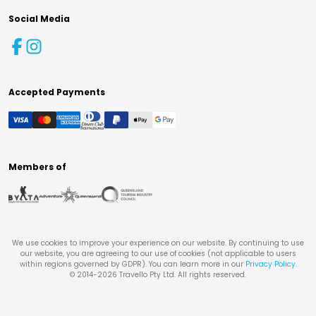
Social Media
Accepted Payments
Members of
We use cookies to improve your experience on our website. By continuing to use
our website, you are agreeing to our use of cookies (not applicable to users
within regions governed by GDPR). You can learn more in our
Privacy Policy
.
© 2014-
2026
Travello Pty Ltd. All rights reserved.