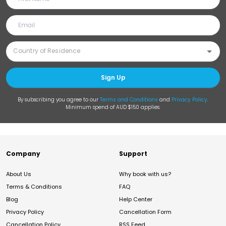
Sign Up
By subscribing you agree to our
Terms and Conditions
and
Privacy Policy
.
Minimum spend of AUD $150 applies.
Company
Support
About Us
Why book with us?
Terms & Conditions
FAQ
Blog
Help Center
Privacy Policy
Cancellation Form
Cancellation Policy
RSS Feed