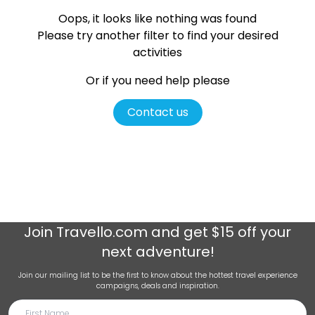
Oops, it looks like nothing was found
Please try another filter
to find your desired
activities
Or if you need help please
Contact us
Join
Travello.com
and get $15 off your
next adventure!
Join our mailing list to be the first to know about the hottest travel experience
campaigns, deals and inspiration.