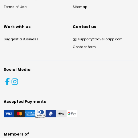
Terms of Use
Sitemap
Work with us
Contact us
Suggest a Business
✉️
support@travelloapp.com
Contact form
Social Media
Accepted Payments
Members of