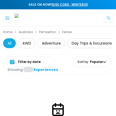
|
SALE ON NOW!
USE CODE : WINTER20
Skip to main content
Home
Australia
Pemberton
Ferries
All
4WD
Adventure
Day Trips & Excursions
Select date range
Sort by
:
Popular
Showing:
Experiences