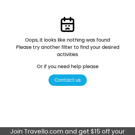
Oops, it looks like nothing was found
Please try another filter
to find your desired
activities
Or if you need help please
Contact us
Join
Travello.com
and get $15 off your