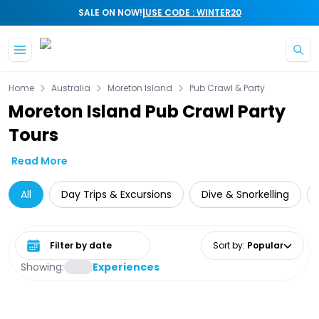
|
SALE ON NOW!
USE CODE : WINTER20
Skip to main content
Home
Australia
Moreton Island
Pub Crawl & Party
Moreton Island Pub Crawl Party
Tours
Read More
All
Day Trips & Excursions
Dive & Snorkelling
Select date range
Sort by
:
Popular
Showing:
Experiences