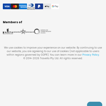
Members of
We use cookies to improve your experience on our website. By continuing to use
our website, you are agreeing to our use of cookies (not applicable to users
within regions governed by GDPR). You can learn more in our
Privacy Policy
.
© 2014-
2026
Travello Pty Ltd. All rights reserved.