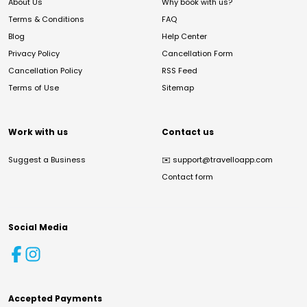
About Us
Why book with us?
Terms & Conditions
FAQ
Blog
Help Center
Privacy Policy
Cancellation Form
Cancellation Policy
RSS Feed
Terms of Use
Sitemap
Work with us
Contact us
Suggest a Business
✉️
support@travelloapp.com
Contact form
Social Media
Accepted Payments