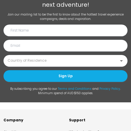
next adventure!
Join our mailing list to be the first to know about the hottest travel experience
campaigns, deals and inspiration.
Sign Up
By subscribing you agree to our
Terms and Conditions
and
Privacy Policy
.
Minimum spend of AUD $150 applies.
Company
Support