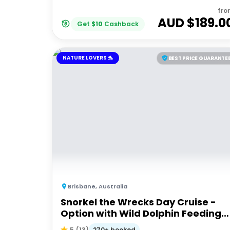
fro
AUD $
189.0
Get
$
10
Cashback
NATURE LOVERS 🐬
BEST PRICE GUARANTE
Brisbane
,
Australia
Snorkel the Wrecks Day Cruise -
Option with Wild Dolphin Feeding
Upgrade
270+ booked
5
(
13
)