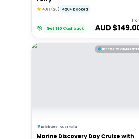
420+ booked
4.81
(
26
)
fro
AUD $
149.0
Get
$
10
Cashback
BEST PRICE GUARANTE
Brisbane
,
Australia
Marine Discovery Day Cruise with