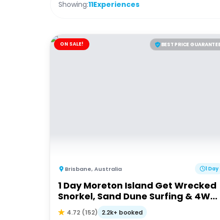
Showing:
11
Experiences
ON SALE!
BEST PRICE GUARANTE
Brisbane
,
Australia
1 Day
1 Day Moreton Island Get Wrecked
Snorkel, Sand Dune Surfing & 4WD
Tour | Brisbane or Gold Coast
2.2k+ booked
4.72
(
152
)