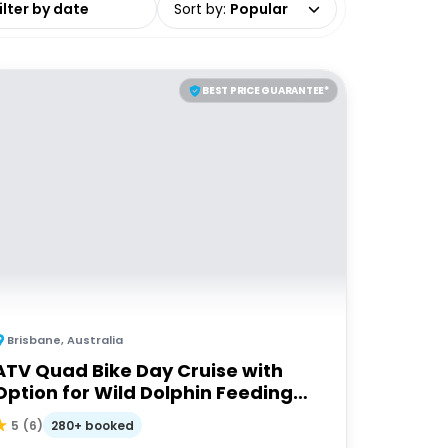
Sort by
:
Popular
BEST PRICE GUARANTEE*
Brisbane
,
Australia
ATV Quad Bike Day Cruise with
Option for Wild Dolphin Feeding
Upgrade
280+ booked
5
(
6
)