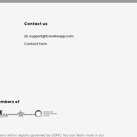
Contact us
✉️
support@travelloapp.com
Contact form
mbers of
users within regions governed by GDPR). You can learn more in our