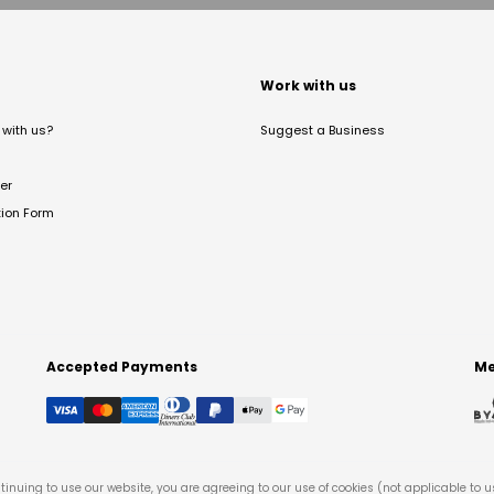
t
Work with us
with us?
Suggest a Business
er
tion Form
Accepted Payments
Me
tinuing to use our website, you are agreeing to our use of cookies (not applicable to 