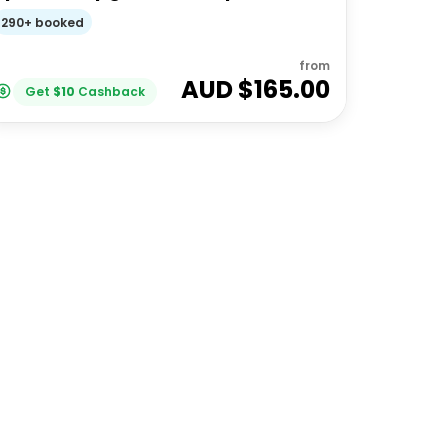
Feeding | Moreton Island
290+ booked
from
AUD $
165.00
Get
$
10
Cashback