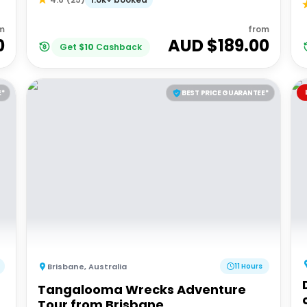
m
from
0
AUD $
189.00
Get
$
10
Cashback
E*
BEST PRICE GUARANTEE*
Brisbane
,
Australia
11 Hours
Tangalooma Wrecks Adventure
Tour from Brisbane