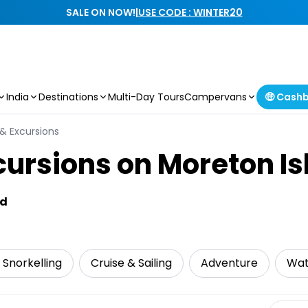
SALE ON NOW!
|
USE CODE : WINTER20
India
Destinations
Multi-Day Tours
Campervans
🤑 Cash
 & Excursions
cursions on Moreton I
nd
 Snorkelling
Cruise & Sailing
Adventure
Wat
Select 