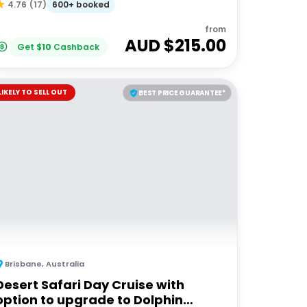
600+ booked
4.76
(
17
)
from
AUD $
215.00
Get
$
10
Cashback
LIKELY TO SELL OUT
BEST PRICE GUARANTEE*
Brisbane
,
Australia
Desert Safari Day Cruise with
option to upgrade to Dolphin