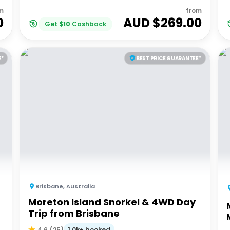
m
from
0
AUD $
269.00
Get
$
10
Cashback
E*
BEST PRICE GUARANTEE*
Brisbane
,
Australia
Moreton Island Snorkel & 4WD Day
Trip from Brisbane
1.0k+ booked
4.6
(
25
)