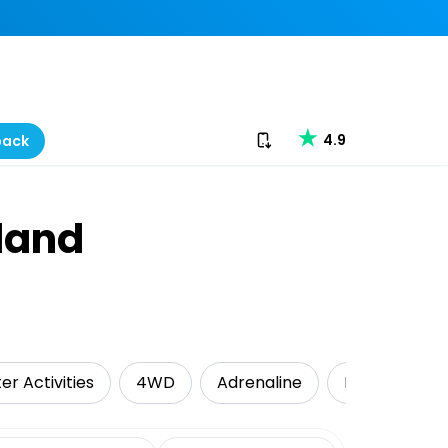
Download our app
4.9
back
sland
er Activities
4WD
Adrenaline
Kayaking
date range