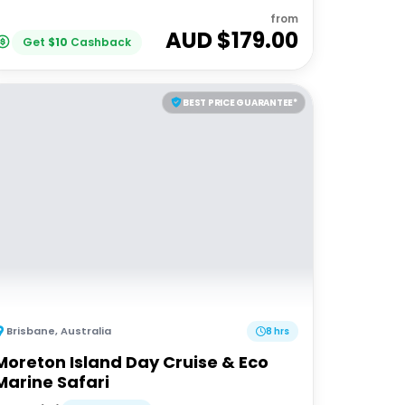
from
AUD $
179.00
Get
$
10
Cashback
BEST PRICE GUARANTEE*
Brisbane
,
Australia
8 hrs
Moreton Island Day Cruise & Eco
Marine Safari