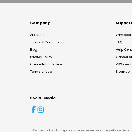
Company
Suppor
About Us
Why book 
Terms & Conditions
FAQ
Blog
Help Cent
Privacy Policy
Cancella
Cancellation Policy
RSS Feed
Terms of Use
Sitemap
Social Media
We use cookies to improve your experience on our website. By con