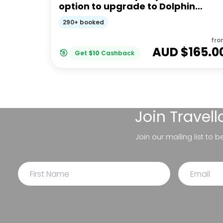
option to upgrade to Dolphin
Feeding | Moreton Island
290+ booked
fro
AUD $
165.0
Get
$
10
Cashback
Join
Travel
Join our mailing list to 