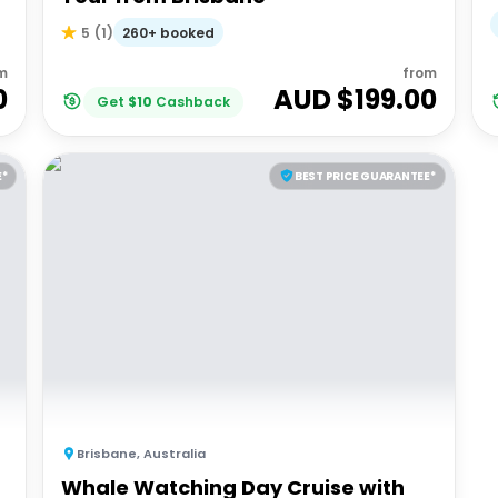
260+ booked
5
(
1
)
m
from
0
AUD $
199.00
Get
$
10
Cashback
E*
BEST PRICE GUARANTEE*
Brisbane
,
Australia
Whale Watching Day Cruise with