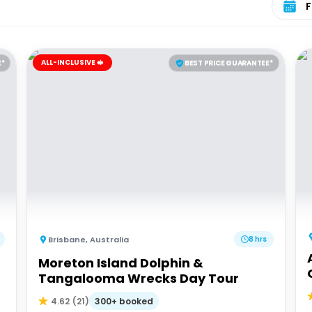
ALL-INCLUSIVE 🥪
E*
BEST PRICE GUARANTEE*
Brisbane
,
Australia
8 hrs
Moreton Island Dolphin &
Tangalooma Wrecks Day Tour
300+ booked
4.62
(
21
)