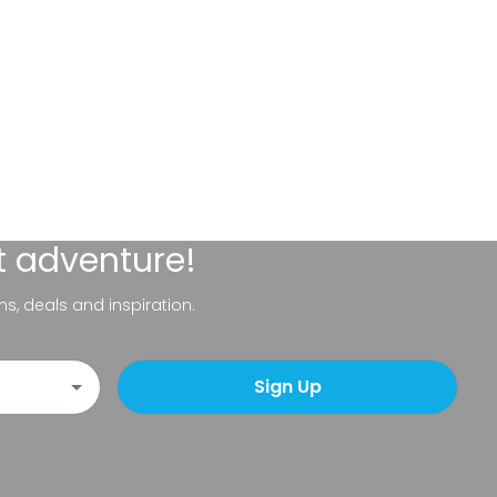
t adventure!
ns, deals and inspiration.
Sign Up