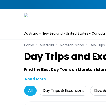
Australia
New Zealand
United States
Canada
Skip to main content
Home
Australia
Moreton Island
Day Trips
Day Trips and Ex
Find the Best Day Tours on Moreton Isla
Read More
All
Day Trips & Excursions
Dive &