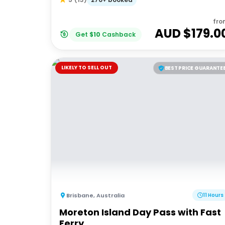
fro
AUD $
179.0
Get
$
10
Cashback
LIKELY TO SELL OUT
BEST PRICE GUARANTE
Brisbane
,
Australia
11 Hours
Moreton Island Day Pass with Fast
Ferry