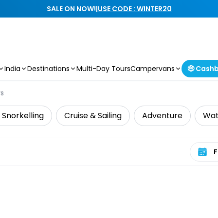
SALE ON NOW!
|
USE CODE : WINTER20
India
Destinations
Multi-Day Tours
Campervans
🤑 Cash
rs
 Snorkelling
Cruise & Sailing
Adventure
Wat
Select 