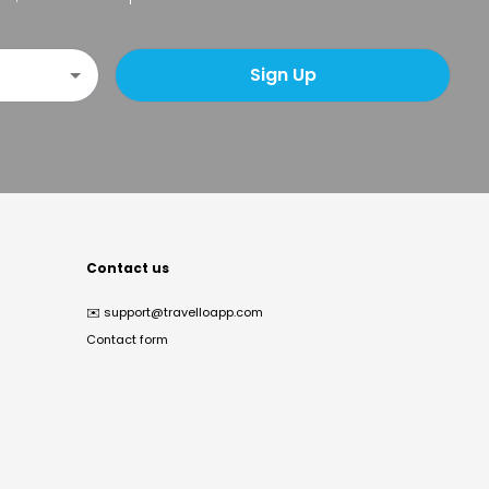
Sign Up
Contact us
✉️
support@travelloapp.com
Contact form