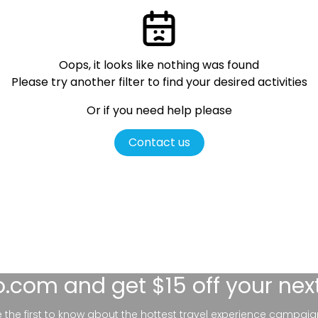
Oops, it looks like nothing was found
Please try another filter
to find your desired activities
Or if you need help please
Contact us
lo.com
and get $15 off your nex
be the first to know about the hottest travel experience campaig