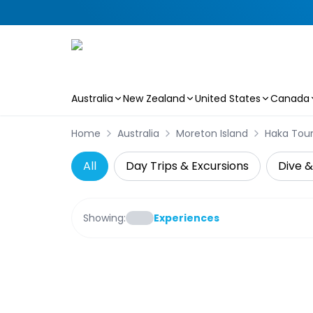
Australia
New Zealand
United States
Canada
Skip to main content
Home
Australia
Moreton Island
Haka Tou
All
Day Trips & Excursions
Dive &
Showing:
Experiences