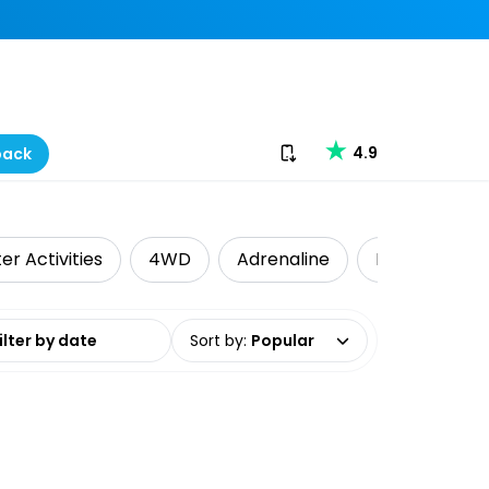
Download our app
4.9
back
er Activities
4WD
Adrenaline
Kayaking
date range
Sort by
:
Popular