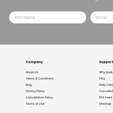
Company
Suppor
About Us
Why book 
Terms & Conditions
FAQ
Blog
Help Cent
Privacy Policy
Cancella
Cancellation Policy
RSS Feed
Terms of Use
Sitemap