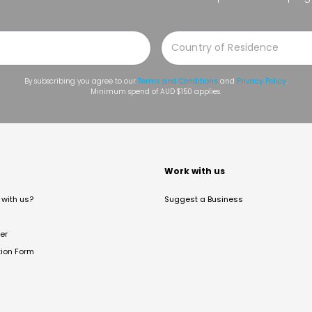
By subscribing you agree to our
Terms and Conditions
and
Privacy Policy
.
Minimum spend of AUD $150 applies.
t
Work with us
with us?
Suggest a Business
er
tion Form