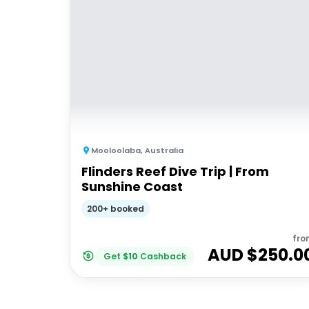
Mooloolaba
,
Australia
Flinders Reef Dive Trip | From
Sunshine Coast
200+ booked
fro
AUD $
250.0
Get
$
10
Cashback