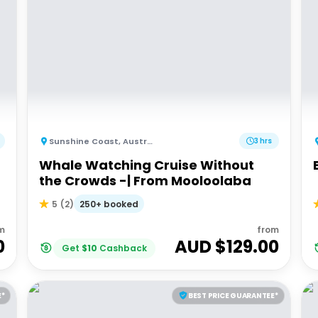
Sunshine Coast
,
Australia
3 hrs
Whale Watching Cruise Without
the Crowds -| From Mooloolaba
250+ booked
5
(
2
)
m
from
0
AUD $
129.00
Get
$
10
Cashback
E*
BEST PRICE GUARANTEE*