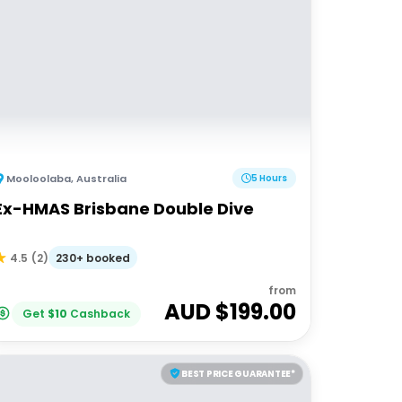
Mooloolaba
,
Australia
5 Hours
Ex-HMAS Brisbane Double Dive
230+ booked
4.5
(
2
)
from
AUD $
199.00
Get
$
10
Cashback
BEST PRICE GUARANTEE*