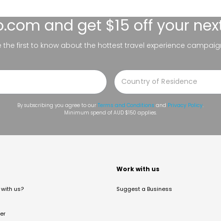
lo.com
and get $15 off your nex
be the first to know about the hottest travel experience campaig
By subscribing you agree to our
Terms and Conditions
and
Privacy Policy
.
Minimum spend of AUD $150 applies.
t
Work with us
with us?
Suggest a Business
er