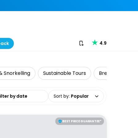
Download our app
4.9
back
& Snorkelling
Sustainable Tours
Brewery Tours
date range
Sort by
:
Popular
BEST PRICE GUARANTEE*