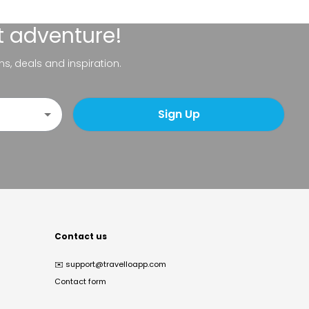
t adventure!
ns, deals and inspiration.
Sign Up
Contact us
✉️
support@travelloapp.com
Contact form