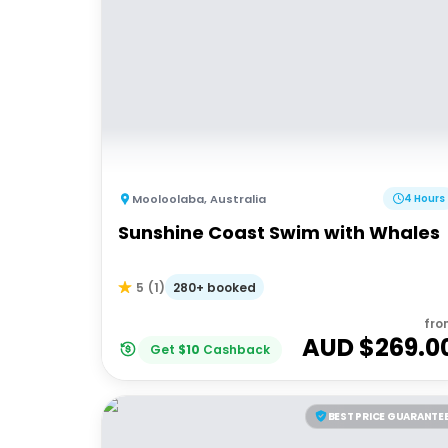
Mooloolaba
,
Australia
4 Hours
Sunshine Coast Swim with Whales
280+ booked
5
(
1
)
fro
AUD $
269.0
Get
$
10
Cashback
BEST PRICE GUARANTE