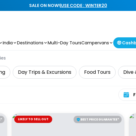
SALE ON NOW!
|
USE CODE : WINTER20
India
Destinations
Multi-Day Tours
Campervans
🤑 Cash
ies
ing
Day Trips & Excursions
Food Tours
Dive 
Select 
LIKELY TO SELL OUT
E*
BEST PRICE GUARANTEE*