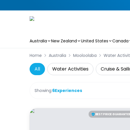
Australia
New Zealand
United States
Canada
Skip to main content
Home
Australia
Mooloolaba
Water Activit
All
Water Activities
Cruise & Sail
Showing:
6
Experiences
BEST PRICE GUARANTE