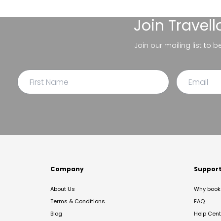
Join
Travel
Join our mailing list to 
Company
Suppor
About Us
Why book 
Terms & Conditions
FAQ
Blog
Help Cent