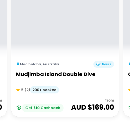
Mooloolaba
,
Australia
5 Hours
Mudjimba Island Double Dive
200+ booked
5
(
2
)
m
from
0
AUD $
169.00
Get
$
10
Cashback