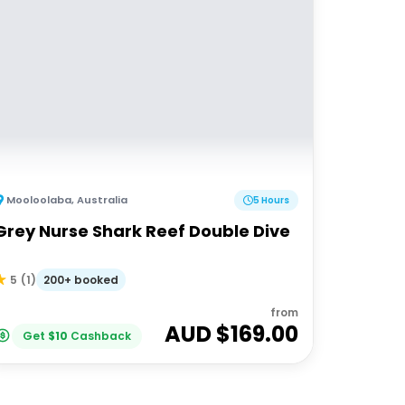
Mooloolaba
,
Australia
5 Hours
Grey Nurse Shark Reef Double Dive
200+ booked
5
(
1
)
from
AUD $
169.00
Get
$
10
Cashback