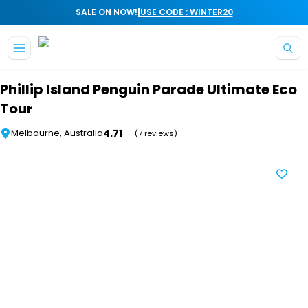
|
SALE ON NOW!
USE CODE : WINTER20
Skip to main content
Phillip Island Penguin Parade Ultimate Eco
Tour
4.71
Melbourne, Australia
(7 reviews)