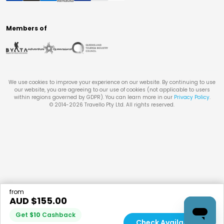
Members of
We use cookies to improve your experience on our website. By continuing to use
our website, you are agreeing to our use of cookies (not applicable to users
within regions governed by GDPR). You can learn more in our
Privacy Policy
.
© 2014-
2026
Travello Pty Ltd. All rights reserved.
from
AUD $
155.00
Get
$
10
Cashback
Check Availability