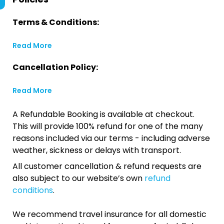
Terms & Conditions:
Read More
Cancellation Policy:
Read More
A Refundable Booking is available at checkout.
This will provide 100% refund for one of the many
reasons included via our terms - including adverse
weather, sickness or delays with transport.
All customer cancellation & refund requests are
also subject to our website’s own
refund
conditions
.
We recommend travel insurance for all domestic