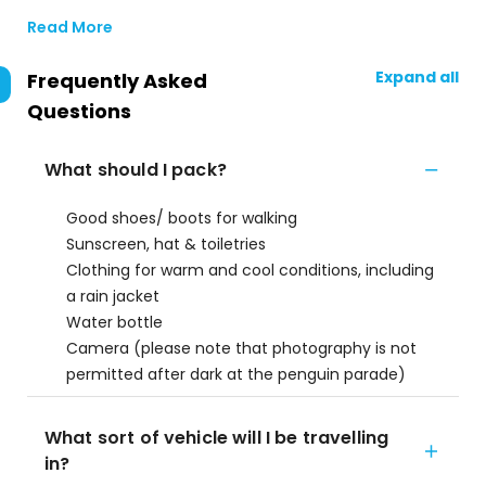
Read More
Expand all
Frequently Asked
Questions
What should I pack?
Good shoes/ boots for walking
Sunscreen, hat & toiletries
Clothing for warm and cool conditions, including
a rain jacket
Water bottle
Camera (please note that photography is not
permitted after dark at the penguin parade)
What sort of vehicle will I be travelling
in?