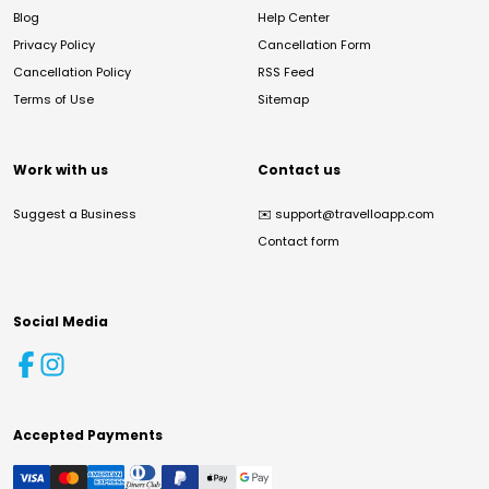
Blog
Help Center
Privacy Policy
Cancellation Form
Cancellation Policy
RSS Feed
Terms of Use
Sitemap
Work with us
Contact us
Suggest a Business
✉️
support@travelloapp.com
Contact form
Social Media
Accepted Payments