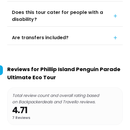
Does this tour cater for people with a
disability?
Are transfers included?
Reviews for
Phillip Island Penguin Parade
Ultimate Eco Tour
Total review count and overall rating based
on Backpackerdeals and Travello reviews.
4.71
7
Reviews