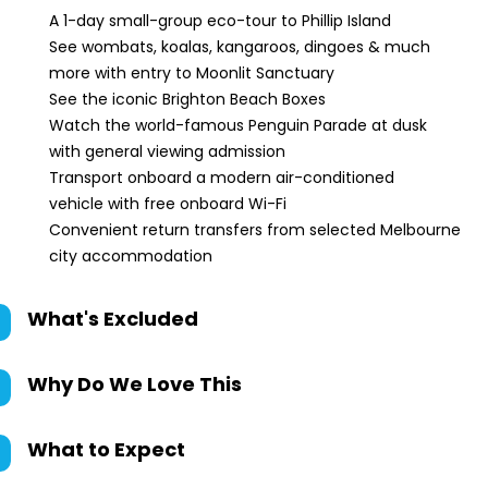
A 1-day small-group eco-tour to Phillip Island
See wombats, koalas, kangaroos, dingoes & much
more with entry to Moonlit Sanctuary
See the iconic Brighton Beach Boxes
Watch the world-famous Penguin Parade at dusk
with general viewing admission
Transport onboard a modern air-conditioned
vehicle with free onboard Wi-Fi
Convenient return transfers from selected Melbourne
city accommodation
What's Excluded
Why Do We Love This
What to Expect