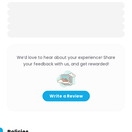
We’d love to hear about your experience! Share
your feedback with us, and get rewarded!
Write a Review
Policies