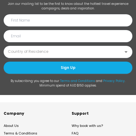
Join our mailing list to be the first to know about the hottest travel experience
campaigns, deals and inspiration.
Sign Up
By subscribing you agree to our
Terms and Conditions
and
Privacy Policy
.
Minimum spend of AUD $150 applies.
Company
Support
About Us
Why book with us?
Terms & Conditions
FAQ