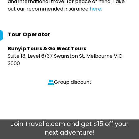
and international travel for peace of mind. Take
out our recommended insurance
here.
Tour Operator
Bunyip Tours & Go West Tours
Suite 18, Level 6/37 Swanston St, Melbourne VIC
3000
Group discount
Join
Travello.com
and get $15 off your
next adventure!