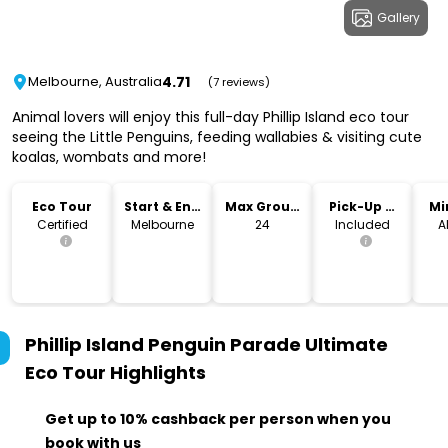
Gallery
4.71
Melbourne, Australia
(7 reviews)
Animal lovers will enjoy this full-day Phillip Island eco tour
seeing the Little Penguins, feeding wallabies & visiting cute
koalas, wombats and more!
Eco Tour
Start & End
Max Group
Pick-Up &
Mi
Location
Size
Drop-Off
Certified
Melbourne
24
Included
A
Phillip Island Penguin Parade Ultimate
Eco Tour
Highlights
Get up to 10% cashback per person when you
book with us