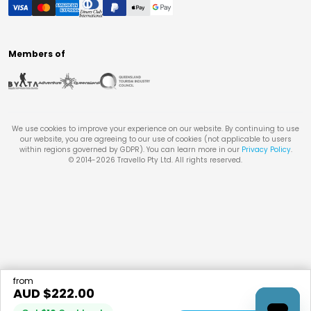
Members of
We use cookies to improve your experience on our website. By continuing to use
our website, you are agreeing to our use of cookies (not applicable to users
within regions governed by GDPR). You can learn more in our
Privacy Policy
.
© 2014-
2026
Travello Pty Ltd. All rights reserved.
from
AUD $
222.00