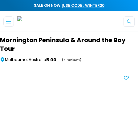
|
SALE ON NOW!
USE CODE : WINTER20
Skip to main content
Mornington Peninsula & Around the Bay
Tour
5.00
Melbourne, Australia
(4 reviews)