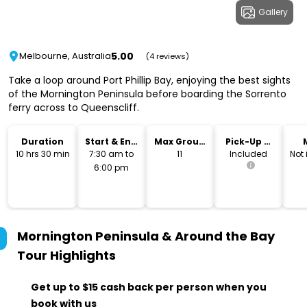
Gallery
5.00
Melbourne, Australia
(4 reviews)
Take a loop around Port Phillip Bay, enjoying the best sights
of the Mornington Peninsula before boarding the Sorrento
ferry across to Queenscliff.
Duration
Start & End
Max Group
Pick-Up &
Time
Size
Drop-Off
10 hrs 30 min
7:30 am to
11
Included
Not
6:00 pm
Mornington Peninsula & Around the Bay
Tour
Highlights
Get up to $15 cash back per person when you
book with us