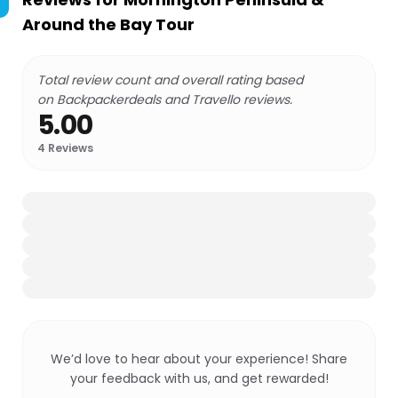
Around the Bay Tour
Total review count and overall rating based
on Backpackerdeals and Travello reviews.
5.00
4
Reviews
We’d love to hear about your experience! Share
your feedback with us, and get rewarded!