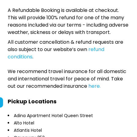
A Refundable Booking is available at checkout.
This will provide 100% refund for one of the many
reasons included via our terms - including adverse
weather, sickness or delays with transport.
All customer cancellation & refund requests are
also subject to our website’s own
refund
conditions
.
We recommend travel insurance for all domestic
and international travel for peace of mind. Take
out our recommended insurance
here.
Pickup Locations
Adina Apartment Hotel Queen Street
Alto Hotel
Atlantis Hotel