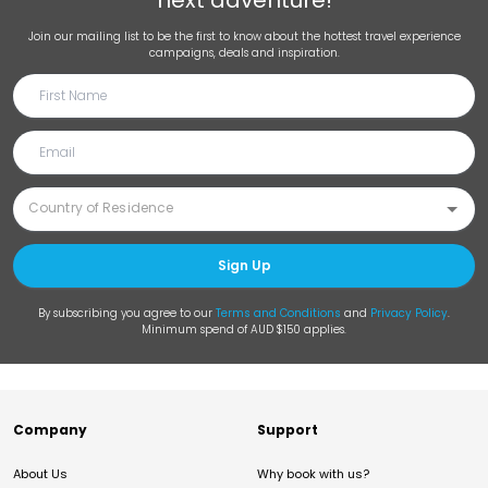
next adventure!
Join our mailing list to be the first to know about the hottest travel experience
campaigns, deals and inspiration.
Sign Up
By subscribing you agree to our
Terms and Conditions
and
Privacy Policy
.
Minimum spend of AUD $150 applies.
Company
Support
About Us
Why book with us?