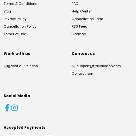
Terms & Conditions
FAQ
Blog
Help Center
Privacy Policy
Cancellation Form
Cancellation Policy
RSS Feed
Terms of Use
Sitemap
Work with us
Contact us
Suggest a Business
✉️
support@travelloapp.com
Contact form
Social Media
Accepted Payments