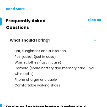
Read More
Hide all
Frequently Asked
Questions
What should I bring?
Hat, sunglasses and sunscreen
Rain jacket (just in case)
Warm clothes (just in case)
Camera (spare battery and memory card – you
will need it)
Phone charger and cable
Comfortable walking shoes
Reviews for
Mornington Peninsula &