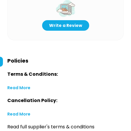
Write a Review
Policies
Terms & Conditions:
Read More
Cancellation Policy:
Read More
Read full supplier's terms & conditions