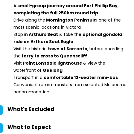
A
small-group journey around Port Phillip Bay,
completing the full 250km round trip
Drive along the
Mornington Peninsula
, one of the
most scenic locations in Victora
Stop in
Arthurs Seat
& take the
optional gondola
ride on Arthurs Seat Eagle
Visit the historic
town of Sorrento
, before boarding
the
ferry to cross to Queenscliff
Visit
Point Lonsdale lighthouse
& view the
waterfront of
Geelong
Transport in a
comfortable 12-seater mini-bus
Convenient return transfers from selected Melbourne
accommodation
What's Excluded
What to Expect