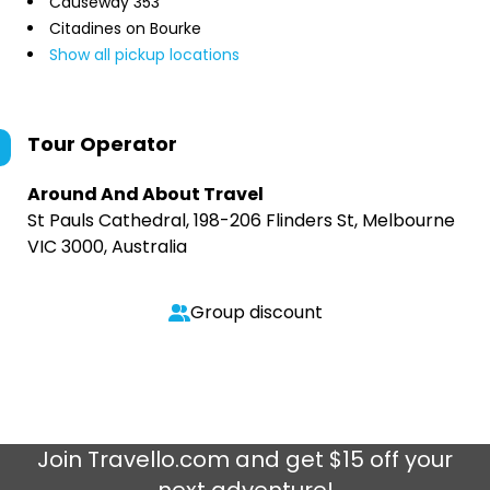
Causeway 353
Citadines on Bourke
Show all pickup locations
Tour Operator
Around And About Travel
St Pauls Cathedral, 198-206 Flinders St, Melbourne
VIC 3000, Australia
Group discount
Join
Travello.com
and get $15 off your