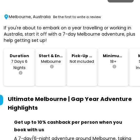
Melbourne, Australia
Be the first to write a review
If you're about to embark on a year travelling or working in
Australia, start it off with a 7-day Melbourne adventure, plus
help getting set up!
Duration
Start & End
Pick-Up &
Minimum
Location
Drop-Off
Age
7 Days 6
Melbourne
Not included
18+
Nights
I
Ultimate Melbourne | Gap Year Adventure
Highlights
Get up to 10% cashback per person when you
book with us
A 7-day/6-night adventure around Melbourne, taking