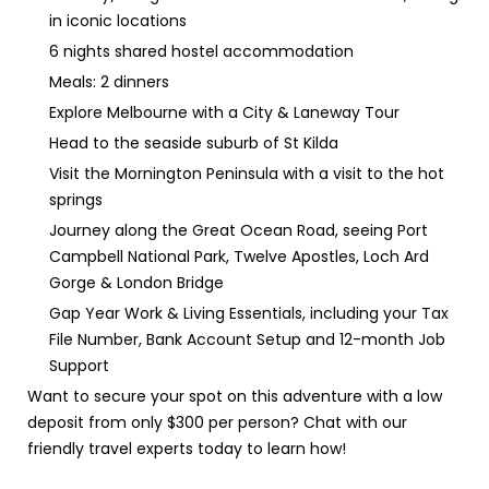
in iconic locations
6 nights shared hostel accommodation
Meals: 2 dinners
Explore Melbourne with a City & Laneway Tour
Head to the seaside suburb of St Kilda
Visit the Mornington Peninsula with a visit to the hot
springs
Journey along the Great Ocean Road, seeing Port
Campbell National Park, Twelve Apostles, Loch Ard
Gorge & London Bridge
Gap Year Work & Living Essentials, including your Tax
File Number, Bank Account Setup and 12-month Job
Support
Want to secure your spot on this adventure with a low
deposit from only $300 per person? Chat with our
friendly travel experts today to learn how!