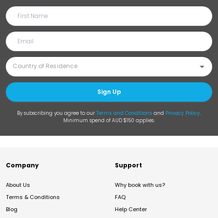
Sign Up
By subscribing you agree to our
Terms and Conditions
and
Privacy Policy
.
Minimum spend of AUD $150 applies.
Company
Support
About Us
Why book with us?
Terms & Conditions
FAQ
Blog
Help Center