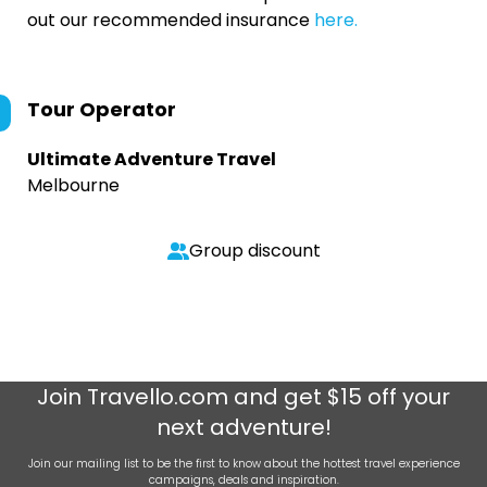
out our recommended insurance
here.
Tour Operator
Ultimate Adventure Travel
Melbourne
Group discount
Join
Travello.com
and get $15 off your
next adventure!
Join our mailing list to be the first to know about the hottest travel experience
campaigns, deals and inspiration.