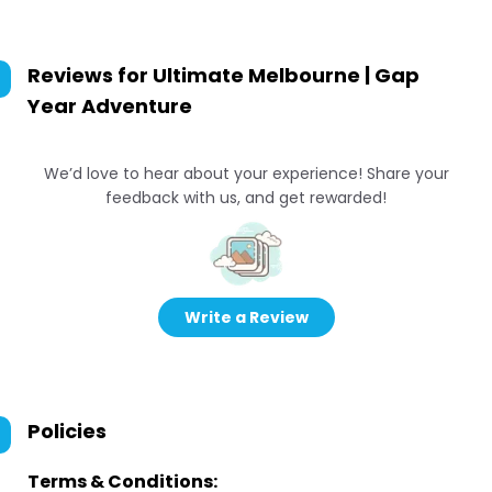
Reviews for
Ultimate Melbourne | Gap
Year Adventure
We’d love to hear about your experience! Share your
feedback with us, and get rewarded!
Write a Review
Policies
Terms & Conditions: