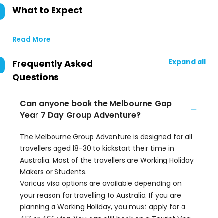
What to Expect
Read More
Expand all
Frequently Asked
Questions
Can anyone book the Melbourne Gap
Year 7 Day Group Adventure?
The Melbourne Group Adventure is designed for all
travellers aged 18-30 to kickstart their time in
Australia. Most of the travellers are Working Holiday
Makers or Students.
Various visa options are available depending on
your reason for travelling to Australia. If you are
planning a Working Holiday, you must apply for a