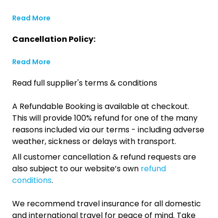
Read More
Cancellation Policy:
Read More
Read full supplier's terms & conditions
A Refundable Booking is available at checkout.
This will provide 100% refund for one of the many
reasons included via our terms - including adverse
weather, sickness or delays with transport.
All customer cancellation & refund requests are
also subject to our website’s own
refund
conditions
.
We recommend travel insurance for all domestic
and international travel for peace of mind. Take