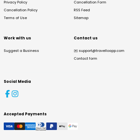
Privacy Policy
Cancellation Form
Cancellation Policy
RSS Feed
Terms of Use
Sitemap
Work with us
Contact us
Suggest a Business
✉️
support@travelloapp.com
Contact form
Social Media
Accepted Payments