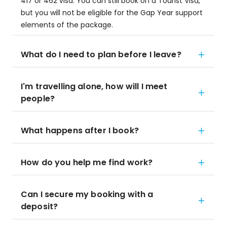
417 or 462 visa. You can still book on a Tourist Visa,
but you will not be eligible for the Gap Year support
elements of the package.
What do I need to plan before I leave?
I'm travelling alone, how will I meet
people?
What happens after I book?
How do you help me find work?
Can I secure my booking with a
deposit?