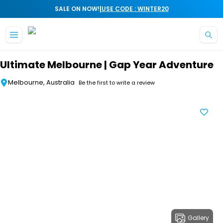
|
SALE ON NOW!
USE CODE : WINTER20
Skip to main content
Ultimate Melbourne | Gap Year Adventure
Melbourne, Australia
Be the first to write a review
Gallery