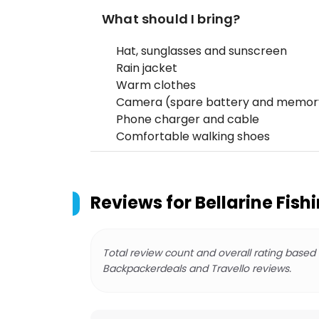
What should I bring?
Hat, sunglasses and sunscreen
Rain jacket
Warm clothes
Camera (spare battery and memor
Phone charger and cable
Comfortable walking shoes
Reviews for
Bellarine Fish
Total review count and overall rating based
Backpackerdeals and Travello reviews.