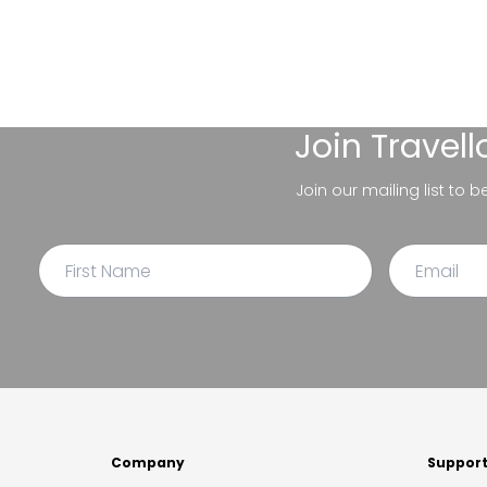
Join
Travel
Join our mailing list to 
Company
Suppor