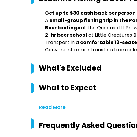
Get up to $30 cash back per person
A
small-group fishing trip in the Por
Beer tastings
at the Queenscliff Bre
2-hr beer school
at Little Creatures 
Transport in a
comfortable 12-seate
Convenient return transfers from s
What's Excluded
What to Expect
Read More
Frequently Asked Questio