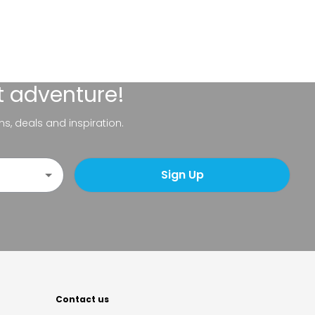
t adventure!
ns, deals and inspiration.
Sign Up
Contact us