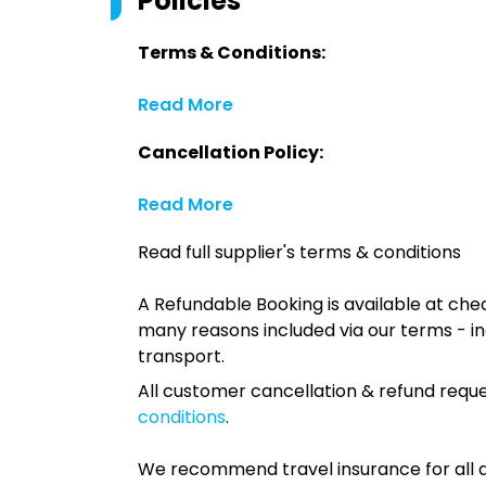
Policies
Terms & Conditions:
Read More
Cancellation Policy:
Read More
Read full supplier's terms & conditions
A Refundable Booking is available at chec
many reasons included via our terms - in
transport.
All customer cancellation & refund reque
conditions
.
We recommend travel insurance for all d