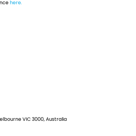
ance
here.
Melbourne VIC 3000, Australia