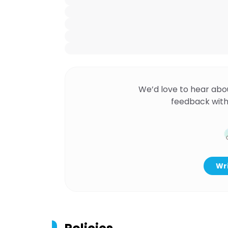
We’d love to hear abo
feedback with
Wri