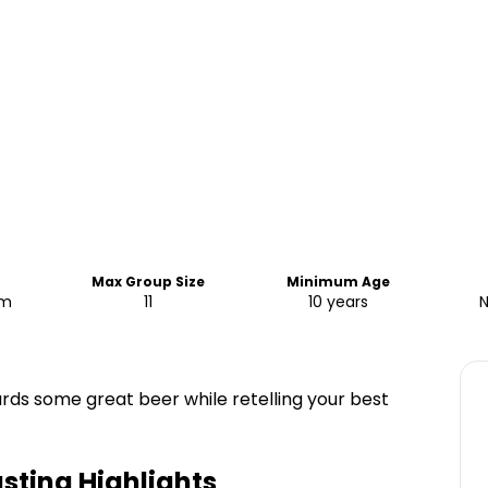
e
Max Group Size
Minimum Age
pm
11
10 years
N
ards some great beer while retelling your best
asting
Highlights