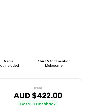
Meals
Start & End Location
ot included
Melbourne
from
AUD $
422.00
Get
Cashback
$
30