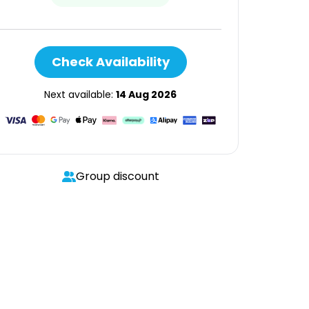
Check Availability
Next available:
14 Aug 2026
Group discount