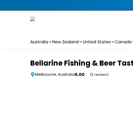
Australia
New Zealand
United States
Canada
Skip to main content
Bellarine Fishing & Beer Tas
5.00
Melbourne, Australia
(5 reviews)