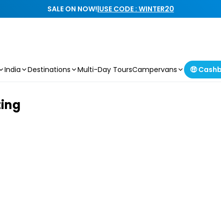
SALE ON NOW!
|
USE CODE : WINTER20
India
Destinations
Multi-Day Tours
Campervans
🤑 Cash
ting