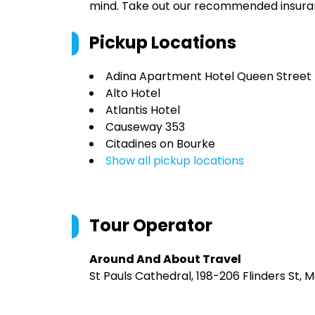
mind. Take out our recommended insur
Pickup Locations
Adina Apartment Hotel Queen Street
Alto Hotel
Atlantis Hotel
Causeway 353
Citadines on Bourke
Show all pickup locations
Tour Operator
Around And About Travel
St Pauls Cathedral, 198-206 Flinders St, 