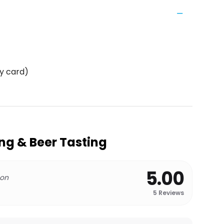
y card)
ing & Beer Tasting
5.00
 on
5
Reviews