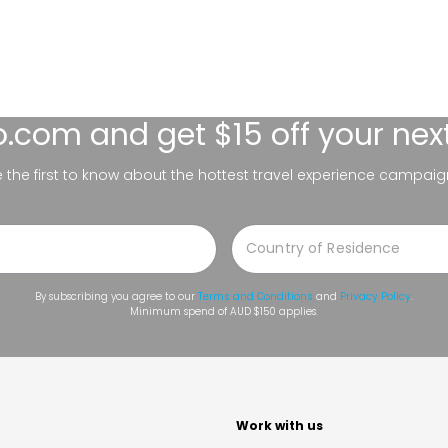
lo.com
and get $15 off your nex
be the first to know about the hottest travel experience campaig
By subscribing you agree to our
Terms and Conditions
and
Privacy Policy
.
Minimum spend of AUD $150 applies.
t
Work with us