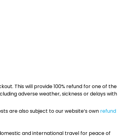
kout. This will provide 100% refund for one of the
cluding adverse weather, sickness or delays with
sts are also subject to our website’s own
refund
omestic and international travel for peace of