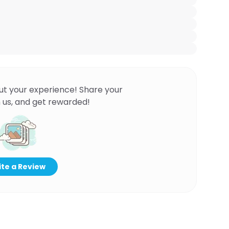
ut your experience! Share your
 us, and get rewarded!
te a Review