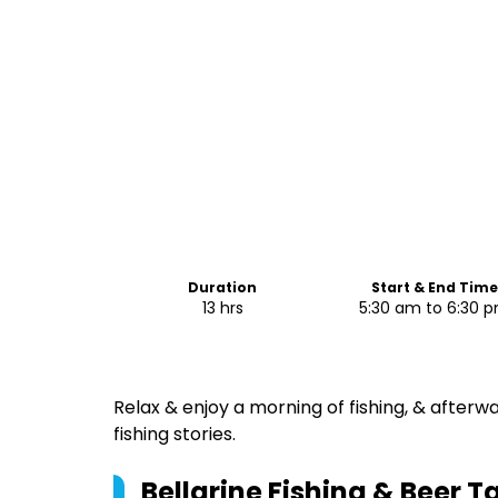
Duration
Start & End Tim
13 hrs
5:30 am to 6:30 
Relax & enjoy a morning of fishing, & afterw
fishing stories.
Bellarine Fishing & Beer T