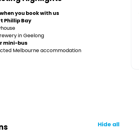
 when you book with us
t Phillip Bay
whouse
Brewery in Geelong
r mini-bus
elected Melbourne accommodation
Hide all
ns