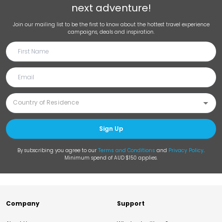
next adventure!
Join our mailing list to be the first to know about the hottest travel experience
campaigns, deals and inspiration.
Sign Up
By subscribing you agree to our
Terms and Conditions
and
Privacy Policy
.
Minimum spend of AUD $150 applies.
Company
Support