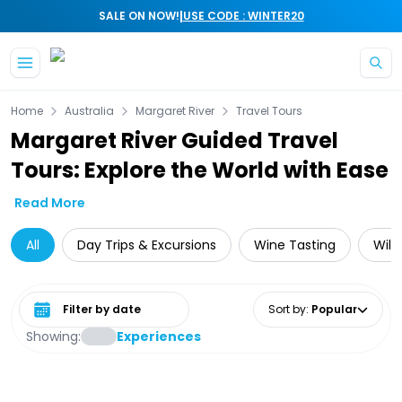
|
SALE ON NOW!
USE CODE : WINTER20
Skip to main content
Home
Australia
Margaret River
Travel Tours
Margaret River Guided Travel
Tours: Explore the World with Ease
Read More
All
Day Trips & Excursions
Wine Tasting
Wild
Select date range
Sort by
:
Popular
Showing:
Experiences