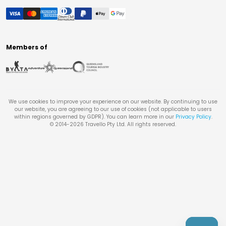
Members of
We use cookies to improve your experience on our website. By continuing to use
our website, you are agreeing to our use of cookies (not applicable to users
within regions governed by GDPR). You can learn more in our
Privacy Policy
.
© 2014-
2026
Travello Pty Ltd. All rights reserved.