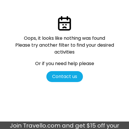
Oops, it looks like nothing was found
Please try another filter
to find your desired
activities
Or if you need help please
Contact us
Join
Travello.com
and get $15 off your