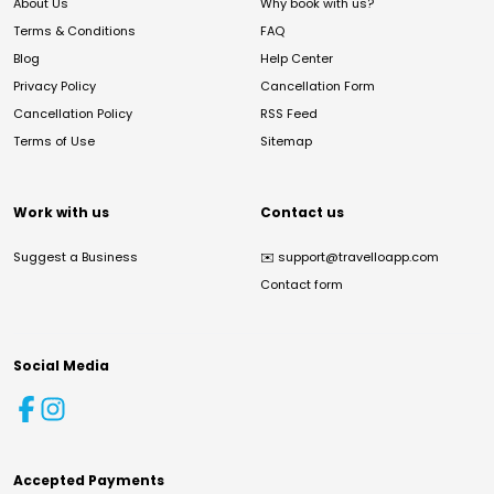
About Us
Why book with us?
Terms & Conditions
FAQ
Blog
Help Center
Privacy Policy
Cancellation Form
Cancellation Policy
RSS Feed
Terms of Use
Sitemap
Work with us
Contact us
Suggest a Business
✉️
support@travelloapp.com
Contact form
Social Media
Accepted Payments