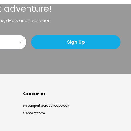
t adventure!
ns, deals and inspiration.
Sign Up
Contact us
✉️
support@travelloapp.com
Contact form