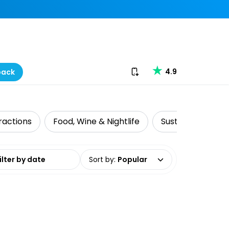
Download our app
4.9
back
ractions
Food, Wine & Nightlife
Sustainable Tour
date range
Sort by
:
Popular