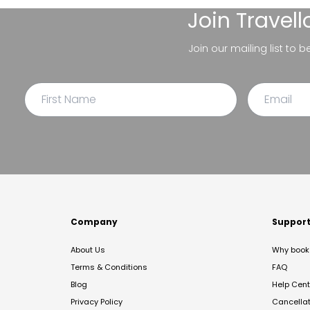
Join
Travel
Join our mailing list to 
Company
Suppor
About Us
Why book 
Terms & Conditions
FAQ
Blog
Help Cent
Privacy Policy
Cancella