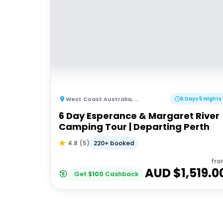
West Coast Australia
,
Australia
6 Days 5 Nights
6 Day Esperance & Margaret River
Camping Tour | Departing Perth
220+ booked
4.8
(
5
)
fro
AUD $
1,519.0
Get
$
100
Cashback