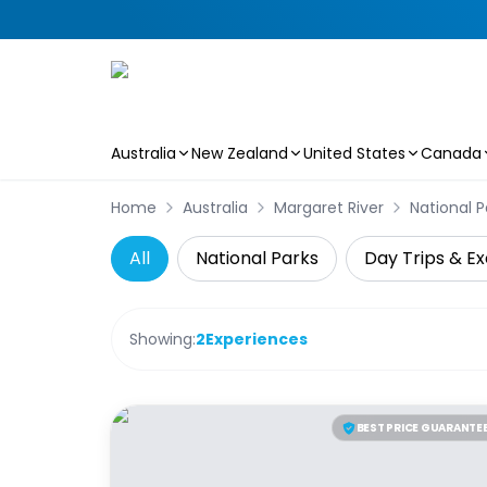
Australia
New Zealand
United States
Canada
Skip to main content
Home
Australia
Margaret River
National P
All
National Parks
Day Trips & Ex
Showing:
2
Experiences
BEST PRICE GUARANTE