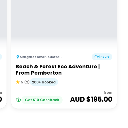
Margaret River
,
Australia
4 Hours
Beach & Forest Eco Adventure |
From Pemberton
200+ booked
5
(
2
)
m
from
0
AUD $
195.00
Get
$
10
Cashback