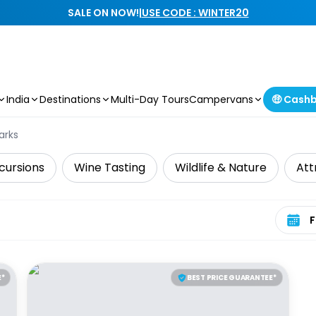
SALE ON NOW!
|
USE CODE : WINTER20
India
Destinations
Multi-Day Tours
Campervans
🤑 Cash
arks
cursions
Wine Tasting
Wildlife & Nature
Att
Select 
E*
BEST PRICE GUARANTEE*