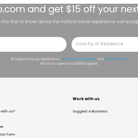
lo.com
and get $15 off your nex
be the first to know about the hottest travel experience campaig
By subscribing you agree to our
Terms and Conditions
and
Privacy Policy
.
Minimum spend of AUD $150 applies.
t
Work with us
with us?
Suggest a Business
er
tion Form