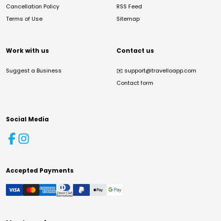
Cancellation Policy
RSS Feed
Terms of Use
Sitemap
Work with us
Contact us
Suggest a Business
✉️
support@travelloapp.com
Contact form
Social Media
Accepted Payments