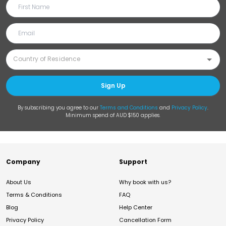
Sign Up
By subscribing you agree to our
Terms and Conditions
and
Privacy Policy
.
Minimum spend of AUD $150 applies.
Company
Support
About Us
Why book with us?
Terms & Conditions
FAQ
Blog
Help Center
Privacy Policy
Cancellation Form