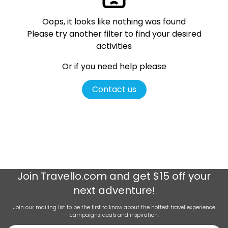
Oops, it looks like nothing was found
Please try another filter
to find your desired
activities
Or if you need help please
Contact us
Join
Travello.com
and get $15 off your
next adventure!
Join our mailing list to be the first to know about the hottest travel experience
campaigns, deals and inspiration.