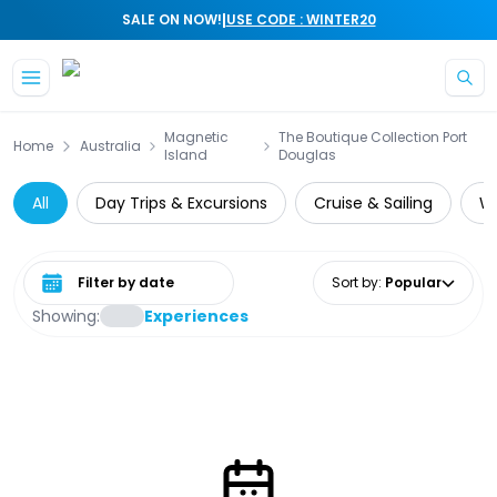
|
SALE ON NOW!
USE CODE : WINTER20
Skip to main content
Magnetic
The Boutique Collection Port
Home
Australia
Island
Douglas
All
Day Trips & Excursions
Cruise & Sailing
Wi
Select date range
Sort by
:
Popular
Showing:
Experiences