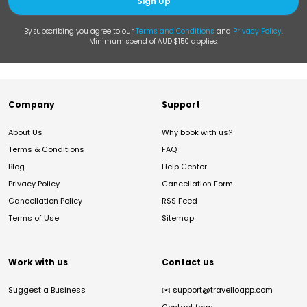
Sign Up
By subscribing you agree to our
Terms and Conditions
and
Privacy Policy
.
Minimum spend of AUD $150 applies.
Company
Support
About Us
Why book with us?
Terms & Conditions
FAQ
Blog
Help Center
Privacy Policy
Cancellation Form
Cancellation Policy
RSS Feed
Terms of Use
Sitemap
Work with us
Contact us
Suggest a Business
✉️
support@travelloapp.com