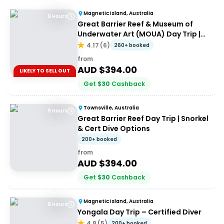
Magnetic Island, Australia
9 Hours
Great Barrier Reef & Museum of
Underwater Art (MOUA) Day Trip |
Departing Townsville or Magnetic
4.17
(
6
)
260+ booked
Island
from
AUD $
394.00
LIKELY TO SELL OUT
Get
$
30
Cashback
Townsville, Australia
9 Hours
Great Barrier Reef Day Trip | Snorkel
& Cert Dive Options
200+ booked
from
AUD $
394.00
Get
$
30
Cashback
Magnetic Island, Australia
9 Hours
Yongala Day Trip – Certified Diver
4.8
(
5
)
200+ booked