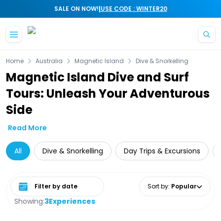
|
SALE ON NOW!
USE CODE : WINTER20
Skip to main content
Home
Australia
Magnetic Island
Dive & Snorkelling
Magnetic Island Dive and Surf
Tours: Unleash Your Adventurous
Side
Read More
All
Dive & Snorkelling
Day Trips & Excursions
Select date range
Sort by
:
Popular
Showing:
3
Experiences