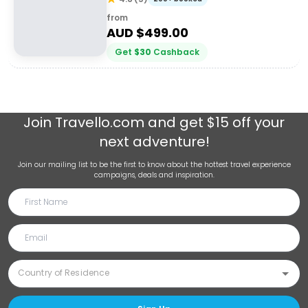
from
AUD $
499.00
Get
$
30
Cashback
Join
Travello.com
and get $15 off your
next adventure!
Join our mailing list to be the first to know about the hottest travel experience
campaigns, deals and inspiration.