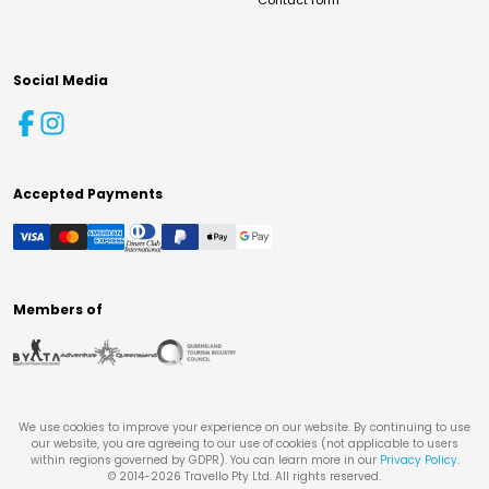
Contact form
Social Media
Accepted Payments
Members of
We use cookies to improve your experience on our website. By continuing to use
our website, you are agreeing to our use of cookies (not applicable to users
within regions governed by GDPR). You can learn more in our
Privacy Policy
.
© 2014-
2026
Travello Pty Ltd. All rights reserved.