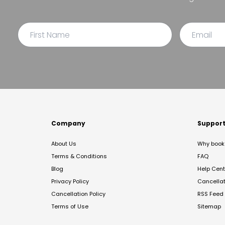
Company
Suppor
About Us
Why book 
Terms & Conditions
FAQ
Blog
Help Cent
Privacy Policy
Cancella
Cancellation Policy
RSS Feed
Terms of Use
Sitemap