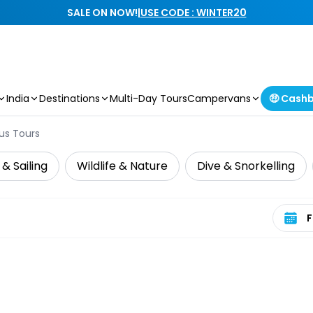
SALE ON NOW!
|
USE CODE : WINTER20
India
Destinations
Multi-Day Tours
Campervans
🤑 Cash
us Tours
 & Sailing
Wildlife & Nature
Dive & Snorkelling
Select 