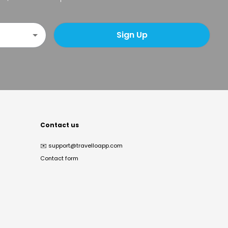
Sign Up
Contact us
✉️
support@travelloapp.com
Contact form