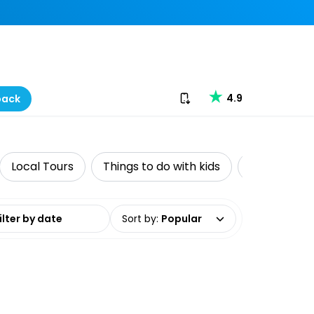
Download our app
4.9
back
Local Tours
Things to do with kids
Adventure
date range
Sort by
:
Popular