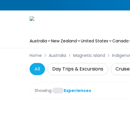
Australia
New Zealand
United States
Canada
Skip to main content
Home
Australia
Magnetic Island
Indigeno
All
Day Trips & Excursions
Cruise
Showing:
Experiences