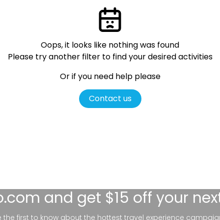
Oops, it looks like nothing was found
Please try another filter
to find your desired activities
Or if you need help please
Contact us
lo.com
and get $15 off your nex
be the first to know about the hottest travel experience campaig