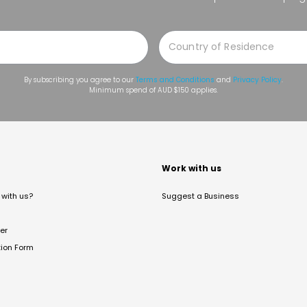
By subscribing you agree to our
Terms and Conditions
and
Privacy Policy
.
Minimum spend of AUD $150 applies.
t
Work with us
with us?
Suggest a Business
er
tion Form