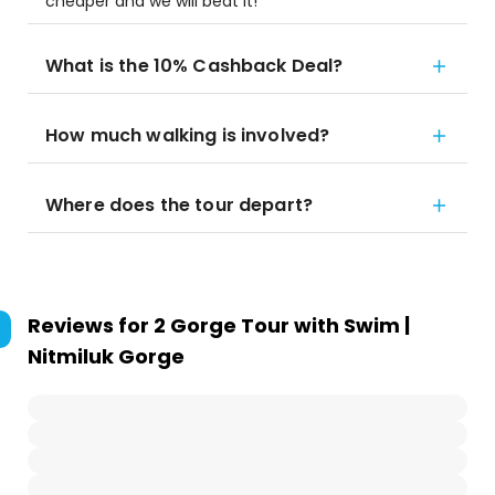
cheaper and we will beat it!
What is the 10% Cashback Deal?
How much walking is involved?
Where does the tour depart?
Reviews for
2 Gorge Tour with Swim |
Nitmiluk Gorge