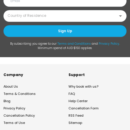
Sign Up
By subscribing you agree to our
Terms and Conditions
and
Privacy Policy
.
Minimum spend of AUD $150 applies.
Company
Support
About Us
Why book with us?
Terms & Conditions
FAQ
Blog
Help Center
Privacy Policy
Cancellation Form
Cancellation Policy
RSS Feed
Terms of Use
Sitemap