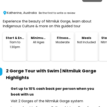
Katherine, Australia
Be the first to write a review
Experience the beauty of Nitmiluk Gorge, learn about
Indigenous Culture & more on this guided tour
Start & End
Minimum
Fitness
Meals
Sta
Time
Age
Level
Lo
11am to
All Ages
Moderate
Not Included
Nitm
1:30pm
2 Gorge Tour with Swim | Nitmiluk Gorge
Highlights
Get up to 10% cash back per person when you
book with us
Visit 2 Gorges of the Nitmiluk Gorge system