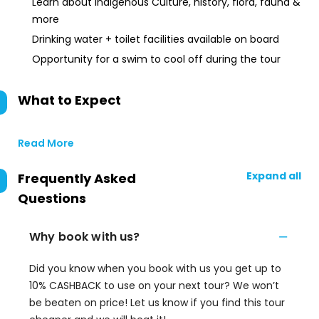
Learn about Indigenous Culture, history, flora, fauna &
more
Drinking water + toilet facilities available on board
Opportunity for a swim to cool off during the tour
What to Expect
Read More
Expand all
Frequently Asked
Questions
Why book with us?
Did you know when you book with us you get up to
10% CASHBACK to use on your next tour? We won’t
be beaten on price! Let us know if you find this tour