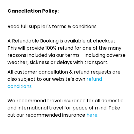
Cancellation Policy:
Read full supplier's terms & conditions
A Refundable Booking is available at checkout.
This will provide 100% refund for one of the many
reasons included via our terms - including adverse
weather, sickness or delays with transport.
All customer cancellation & refund requests are
also subject to our website’s own
refund
conditions
.
We recommend travel insurance for all domestic
and international travel for peace of mind. Take
out our recommended insurance
here.