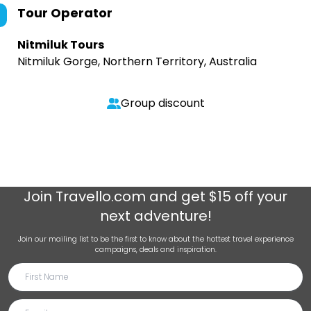
Tour Operator
Nitmiluk Tours
Nitmiluk Gorge, Northern Territory, Australia
Group discount
Join
Travello.com
and get $15 off your
next adventure!
Join our mailing list to be the first to know about the hottest travel experience
campaigns, deals and inspiration.