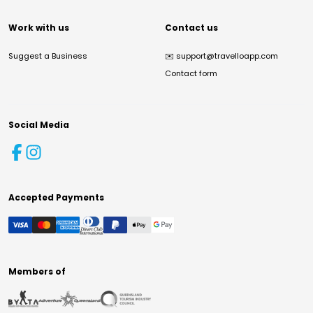
Work with us
Contact us
Suggest a Business
✉️
support@travelloapp.com
Contact form
Social Media
Accepted Payments
Members of