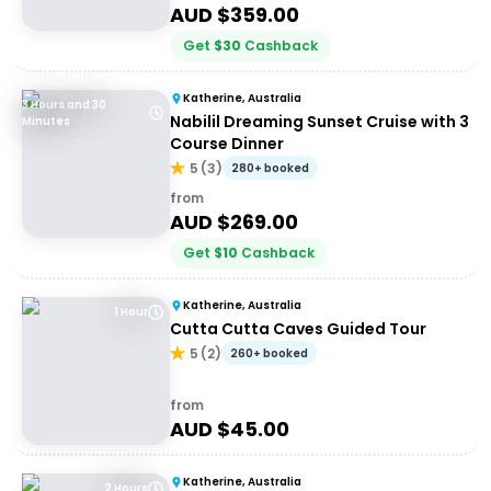
AUD $
359.00
Get
$
30
Cashback
Katherine, Australia
3 Hours and 30
Nabilil Dreaming Sunset Cruise with 3
Minutes
Course Dinner
5
(
3
)
280+ booked
from
AUD $
269.00
Get
$
10
Cashback
Katherine, Australia
1 Hour
Cutta Cutta Caves Guided Tour
5
(
2
)
260+ booked
from
AUD $
45.00
Katherine, Australia
2 Hours