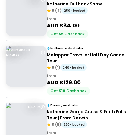
Katherine Outback Show
5
(
4
)
250+ booked
from
AUD $
84.00
Get
$
5
Cashback
Katherine, Australia
4 Hours and 30
Malappar Traveller Half Day Canoe
Minutes
Tour
5
(
1
)
240+ booked
from
AUD $
129.00
Get
$
10
Cashback
Darwin, Australia
13 Hours
Katherine Gorge Cruise & Edith Falls
Tour | From Darwin
5
(
5
)
230+ booked
from