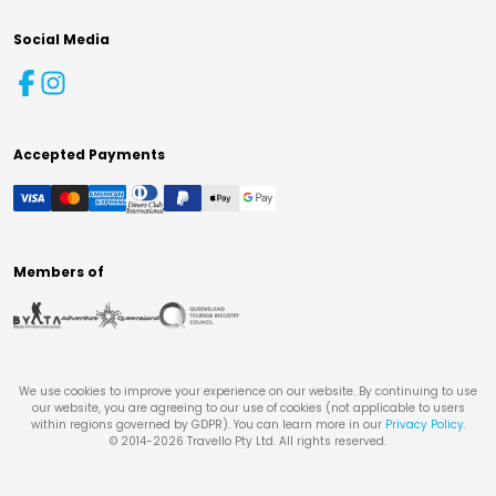
Social Media
Accepted Payments
Members of
We use cookies to improve your experience on our website. By continuing to use
our website, you are agreeing to our use of cookies (not applicable to users
within regions governed by GDPR). You can learn more in our
Privacy Policy
.
© 2014-
2026
Travello Pty Ltd. All rights reserved.