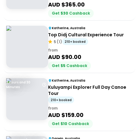
AUD $
365.00
Get
$
30
Cashback
Katherine, Australia
Top Didj Cultural Experience Tour
5
(
1
)
210+ booked
from
AUD $
90.00
Get
$
5
Cashback
Katherine, Australia
9 Hours and 30
Kuluyampi Explorer Full Day Canoe
Minutes
Tour
210+ booked
from
AUD $
159.00
Get
$
10
Cashback
Darwin, Australia