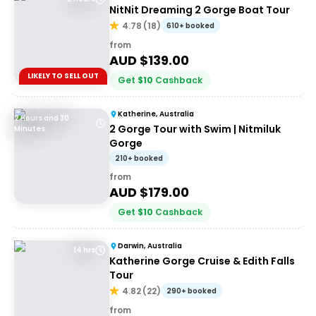
NitNit Dreaming 2 Gorge Boat Tour
4.78
(
18
)
610+ booked
from
AUD $
139.00
LIKELY TO SELL OUT
Get
$
10
Cashback
Katherine, Australia
2 Hours and 30
2 Gorge Tour with Swim | Nitmiluk
Minutes
Gorge
210+ booked
from
AUD $
179.00
Get
$
10
Cashback
Darwin, Australia
14 hrs
Katherine Gorge Cruise & Edith Falls
Tour
4.82
(
22
)
290+ booked
from