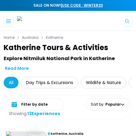
|
SALE ON NOW!
USE CODE : WINTER20
Skip to main content
Home
Australia
Katherine
Katherine Tours & Activities
Explore Nitmiluk National Park in Katherine
Read More
All
Day Trips & Excursions
Wildlife & Nature
C
Select date range
Sort by
:
Popular
Showing:
13
Experiences
Katherine, Australia
2 Hours