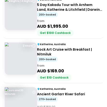
5 Nights / 4 Nights
5 Day Kakadu Tour with Arnhem
Land, Katherine & Litchfield | Darwin
to Darwin
200+ booked
from
AUD $
1,995.00
Get
$
100
Cashback
Katherine, Australia
2 Hours
Rock Art Cruise with Breakfast |
Nitmiluk
200+ booked
from
AUD $
169.00
Get
$
10
Cashback
Katherine, Australia
2 Hours and 30
Ancient Garlarr River Safari
Minutes
270+ booked
AUD $
259.00