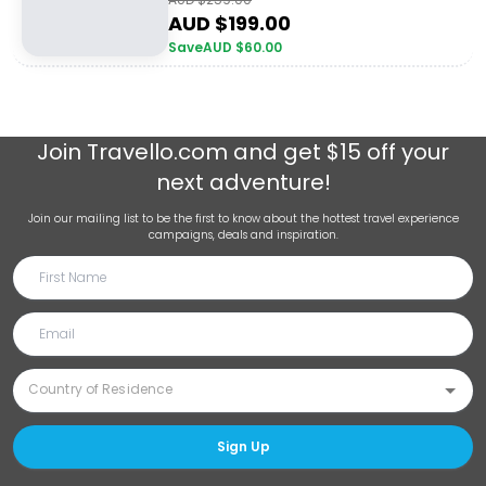
AUD $
199.00
Save
AUD $
60.00
Join
Travello.com
and get $15 off your
next adventure!
Join our mailing list to be the first to know about the hottest travel experience
campaigns, deals and inspiration.
Sign Up