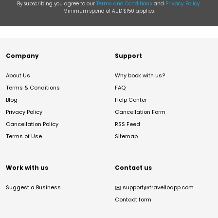
By subscribing you agree to our
Terms and Conditions
and
Privacy Policy
.
Minimum spend of AUD $150 applies.
Company
Support
About Us
Why book with us?
Terms & Conditions
FAQ
Blog
Help Center
Privacy Policy
Cancellation Form
Cancellation Policy
RSS Feed
Terms of Use
Sitemap
Work with us
Contact us
Suggest a Business
✉️
support@travelloapp.com
Contact form