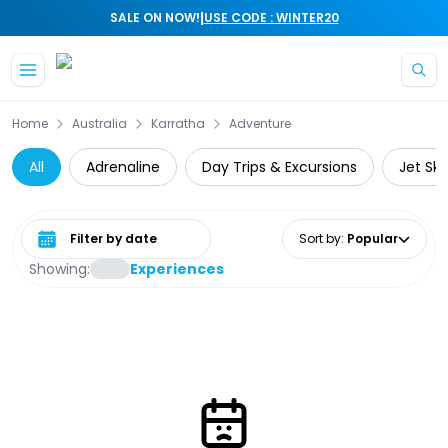
|
SALE ON NOW!
USE CODE : WINTER20
Skip to main content
Home
Australia
Karratha
Adventure
All
Adrenaline
Day Trips & Excursions
Jet Ski
Select date range
Sort by
:
Popular
Showing:
Experiences