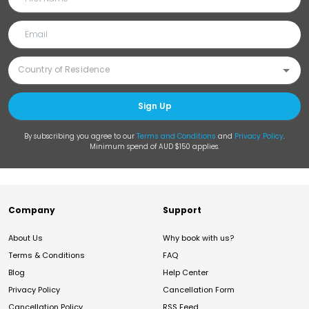
Sign Up
By subscribing you agree to our
Terms and Conditions
and
Privacy Policy
.
Minimum spend of AUD $150 applies.
Company
Support
About Us
Why book with us?
Terms & Conditions
FAQ
Blog
Help Center
Privacy Policy
Cancellation Form
Cancellation Policy
RSS Feed