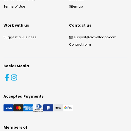
Terms of Use
Sitemap
Work with us
Contact us
Suggest a Business
✉️
support@travelloapp.com
Contact form
Social Media
Accepted Payments
Members of