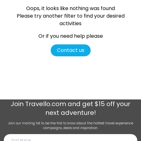
Oops, it looks like nothing was found
Please try another filter
to find your desired
activities
Or if you need help please
Contact us
Join
Travello.com
and get $15 off your
next adventure!
Join our mailing list to be the first to know about the hottest travel experience
campaigns, deals and inspiration.