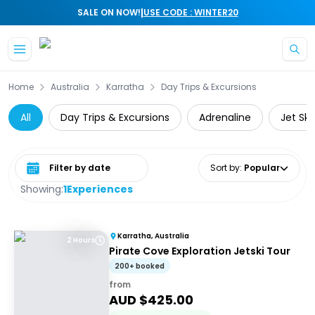
|
SALE ON NOW!
USE CODE : WINTER20
Skip to main content
Home
Australia
Karratha
Day Trips & Excursions
All
Day Trips & Excursions
Adrenaline
Jet Ski
Select date range
Sort by
:
Popular
Showing:
1
Experiences
Karratha, Australia
2 Hours
Pirate Cove Exploration Jetski Tour
200+ booked
from
AUD $
425.00