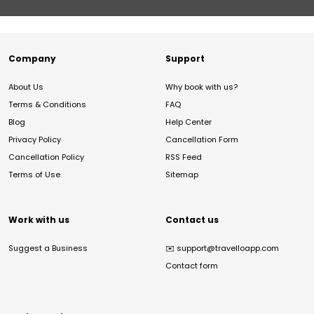
Company
Support
About Us
Why book with us?
Terms & Conditions
FAQ
Blog
Help Center
Privacy Policy
Cancellation Form
Cancellation Policy
RSS Feed
Terms of Use
Sitemap
Work with us
Contact us
Suggest a Business
✉️
support@travelloapp.com
Contact form