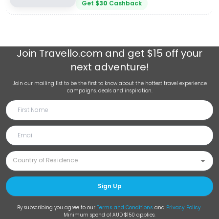
Get
$
30
Cashback
Join
Travello.com
and get $15 off your
next adventure!
Join our mailing list to be the first to know about the hottest travel experience
campaigns, deals and inspiration.
Sign Up
By subscribing you agree to our
Terms and Conditions
and
Privacy Policy
.
Minimum spend of AUD $150 applies.