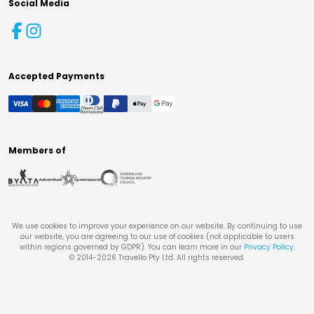
Social Media
Accepted Payments
Members of
We use cookies to improve your experience on our website. By continuing to use
our website, you are agreeing to our use of cookies (not applicable to users
within regions governed by GDPR). You can learn more in our
Privacy Policy
.
© 2014-
2026
Travello Pty Ltd. All rights reserved.