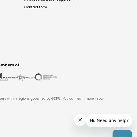
Contact form
mbers of
users within regions governed by GDPR). You can learn more in our