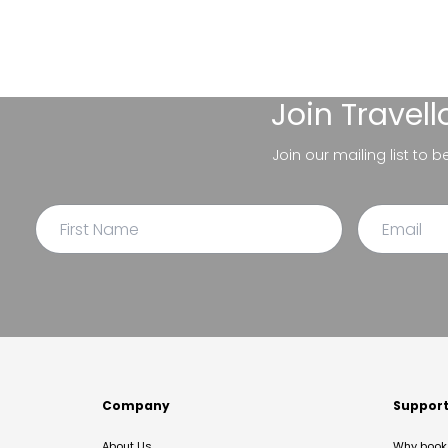
Join
Travel
Join our mailing list to 
Company
Suppor
About Us
Why book 