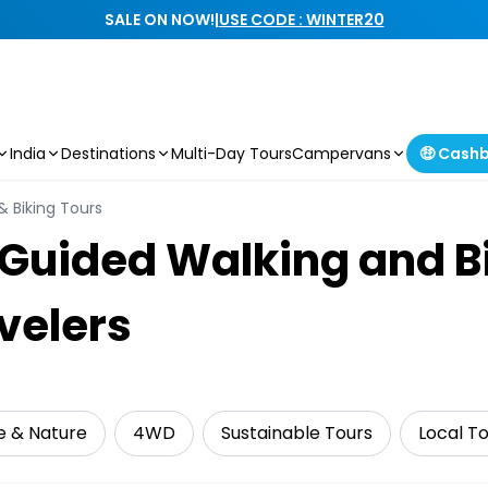
SALE ON NOW!
|
USE CODE : WINTER20
India
Destinations
Multi-Day Tours
Campervans
🤑 Cash
& Biking Tours
Guided Walking and Bi
velers
fe & Nature
4WD
Sustainable Tours
Local T