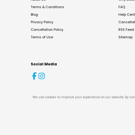
Terms & Conditions
FAQ
Blog
Help Cent
Privacy Policy
Cancella
Cancellation Policy
RSS Feed
Terms of Use
Sitemap
Social Media
We use cookies to improve your experience on our website. By con