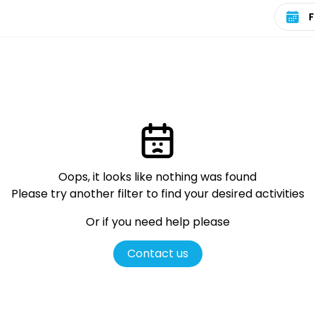
Select 
Oops, it looks like nothing was found
Please try another filter
to find your desired activities
Or if you need help please
Contact us