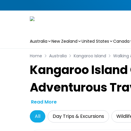
Australia
New Zealand
United States
Canada
Skip to main content
Home
Australia
Kangaroo Island
Walking 
Kangaroo Island 
Adventurous Tra
Read More
All
Day Trips & Excursions
Wildli