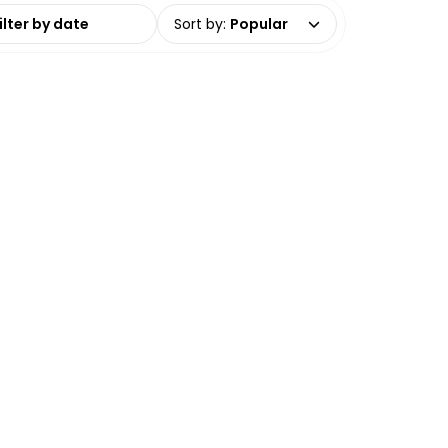
date range
Sort by
:
Popular