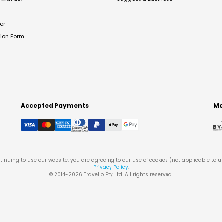
er
tion Form
Accepted Payments
Me
tinuing to use our website, you are agreeing to our use of cookies (not applicable to 
Privacy Policy
.
© 2014-
2026
Travello Pty Ltd. All rights reserved.