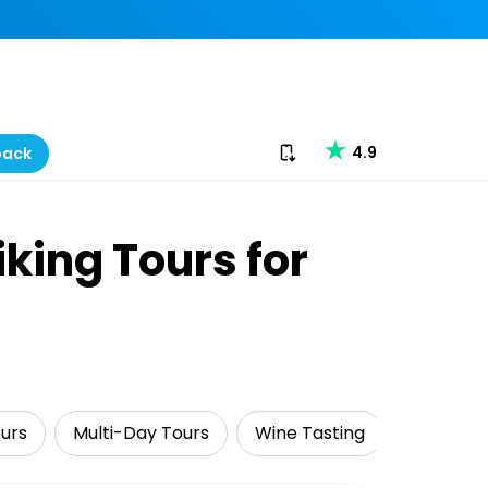
Download our app
4.9
back
king Tours for
ours
Multi-Day Tours
Wine Tasting
Adventu