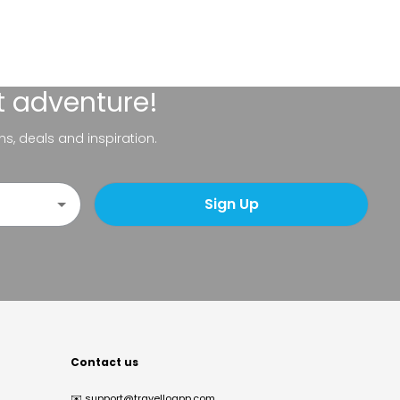
t adventure!
ns, deals and inspiration.
Sign Up
Contact us
✉️
support@travelloapp.com