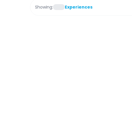
Showing:
Experiences