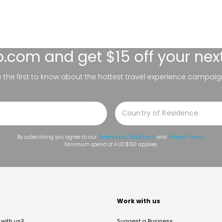
lo.com
and get $15 off your nex
be the first to know about the hottest travel experience campaig
By subscribing you agree to our
Terms and Conditions
and
Privacy Policy
.
Minimum spend of AUD $150 applies.
t
Work with us
with us?
Suggest a Business