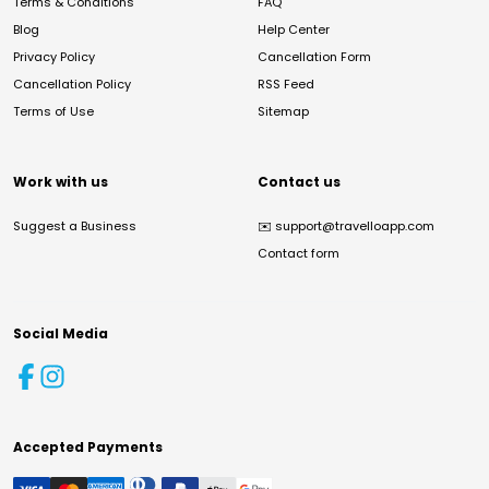
Terms & Conditions
FAQ
Blog
Help Center
Privacy Policy
Cancellation Form
Cancellation Policy
RSS Feed
Terms of Use
Sitemap
Work with us
Contact us
Suggest a Business
✉️
support@travelloapp.com
Contact form
Social Media
Accepted Payments