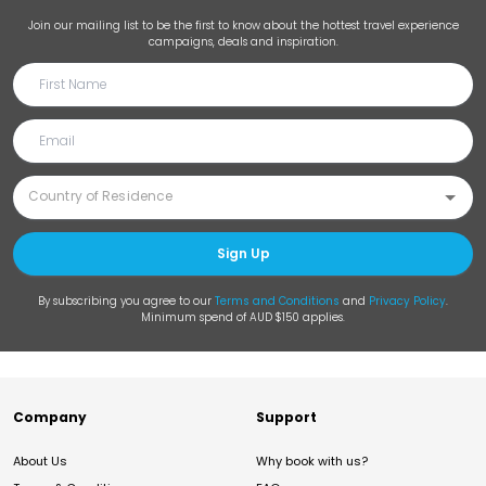
Join our mailing list to be the first to know about the hottest travel experience
campaigns, deals and inspiration.
Sign Up
By subscribing you agree to our
Terms and Conditions
and
Privacy Policy
.
Minimum spend of AUD $150 applies.
Company
Support
About Us
Why book with us?