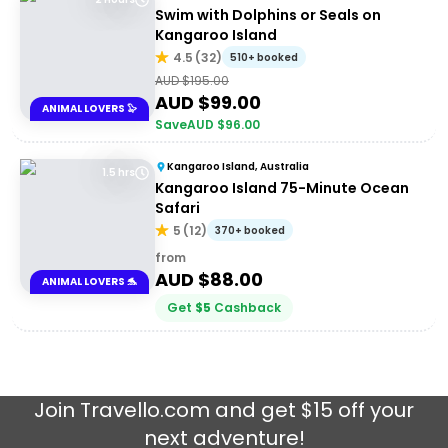
Swim with Dolphins or Seals on
Kangaroo Island
4.5
(
32
)
510+ booked
AUD $
195.00
AUD $
99.00
ANIMAL LOVERS 🦭
Save
AUD $
96.00
Kangaroo Island, Australia
1.5 hrs
Kangaroo Island 75-Minute Ocean
Safari
5
(
12
)
370+ booked
from
AUD $
88.00
ANIMAL LOVERS 🐬
Get
$
5
Cashback
Join
Travello.com
and get $15 off your
next adventure!