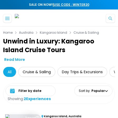
|
SALE ON NOW!
USE CODE : WINTER20
Skip to main content
Home
Australia
Kangaroo Island
Cruise & Sailing
Unwind in Luxury: Kangaroo
Island Cruise Tours
Read More
All
Cruise & Sailing
Day Trips & Excursions
Wi
Select date range
Sort by
:
Popular
Showing:
2
Experiences
Kangaroo Island, Australia
2 Hours