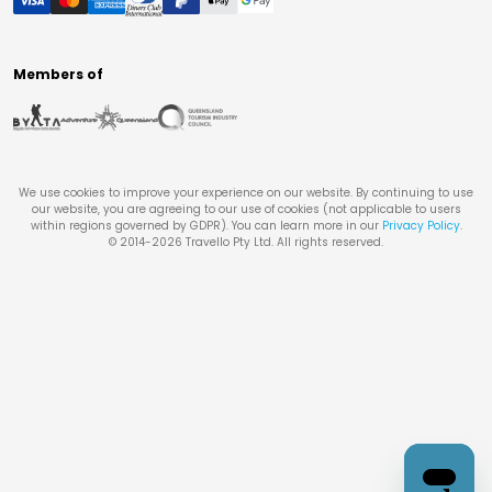
Members of
We use cookies to improve your experience on our website. By continuing to use
our website, you are agreeing to our use of cookies (not applicable to users
within regions governed by GDPR). You can learn more in our
Privacy Policy
.
© 2014-
2026
Travello Pty Ltd. All rights reserved.