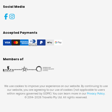
Social Media
Accepted Payments
Members of
We use cookies to improve your experience on our website. By continuing to use
our website, you are agreeing to our use of cookies (not applicable to users
within regions governed by GDPR). You can learn more in our
Privacy Policy
.
© 2014-
2026
Travello Pty Ltd. All rights reserved.