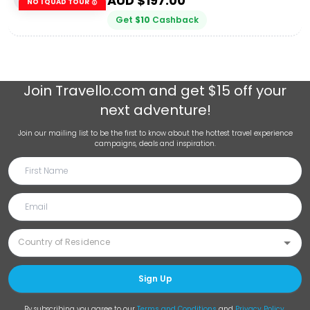
AUD $
197.00
NO 1 QUAD TOUR 🥇
Get
$
10
Cashback
Join
Travello.com
and get $15 off your
next adventure!
Join our mailing list to be the first to know about the hottest travel experience
campaigns, deals and inspiration.
Sign Up
By subscribing you agree to our
Terms and Conditions
and
Privacy Policy
.