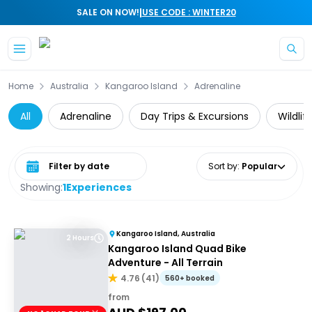
|
SALE ON NOW!
USE CODE : WINTER20
Skip to main content
Home
Australia
Kangaroo Island
Adrenaline
All
Adrenaline
Day Trips & Excursions
Wildlif
Select date range
Sort by
:
Popular
Showing:
1
Experiences
Kangaroo Island, Australia
2 Hours
Kangaroo Island Quad Bike
Adventure - All Terrain
4.76
(
41
)
560+ booked
from