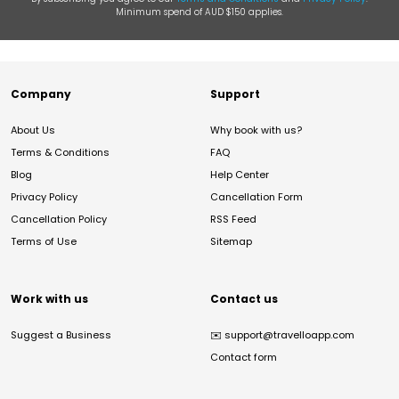
Minimum spend of AUD $150 applies.
Company
Support
About Us
Why book with us?
Terms & Conditions
FAQ
Blog
Help Center
Privacy Policy
Cancellation Form
Cancellation Policy
RSS Feed
Terms of Use
Sitemap
Work with us
Contact us
Suggest a Business
✉️
support@travelloapp.com
Contact form