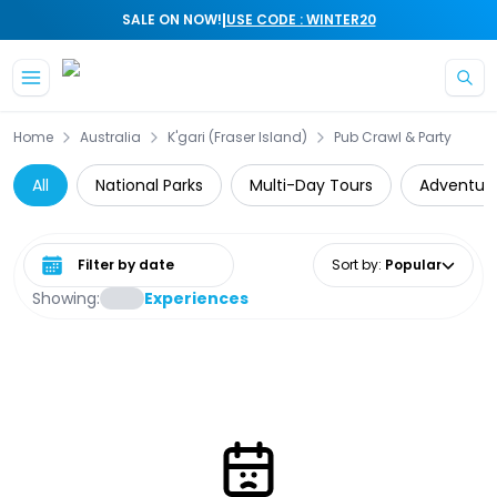
|
SALE ON NOW!
USE CODE : WINTER20
Skip to main content
Home
Australia
K'gari (Fraser Island)
Pub Crawl & Party
All
National Parks
Multi-Day Tours
Adventur
Select date range
Sort by
:
Popular
Showing:
Experiences