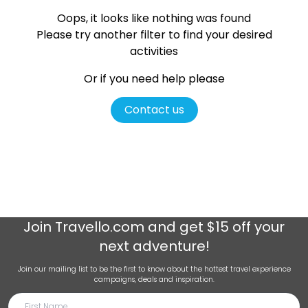
Oops, it looks like nothing was found
Please try another filter
to find your desired
activities
Or if you need help please
Contact us
Join
Travello.com
and get $15 off your
next adventure!
Join our mailing list to be the first to know about the hottest travel experience
campaigns, deals and inspiration.