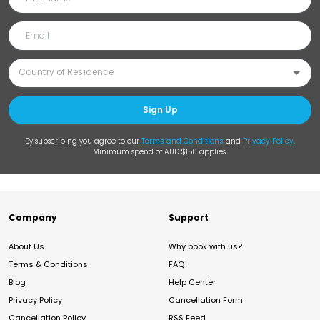
Sign Up
By subscribing you agree to our
Terms and Conditions
and
Privacy Policy
.
Minimum spend of AUD $150 applies.
Company
Support
About Us
Why book with us?
Terms & Conditions
FAQ
Blog
Help Center
Privacy Policy
Cancellation Form
Cancellation Policy
RSS Feed