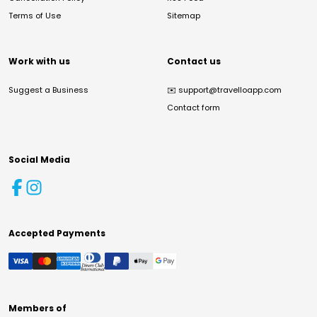
Terms of Use
Sitemap
Work with us
Contact us
Suggest a Business
✉️
support@travelloapp.com
Contact form
Social Media
Accepted Payments
Members of