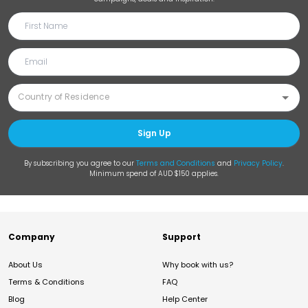
Sign Up
By subscribing you agree to our
Terms and Conditions
and
Privacy Policy
.
Minimum spend of AUD $150 applies.
Company
Support
About Us
Why book with us?
Terms & Conditions
FAQ
Blog
Help Center