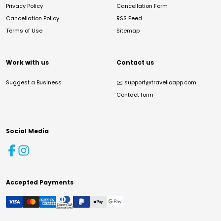
Privacy Policy
Cancellation Form
Cancellation Policy
RSS Feed
Terms of Use
Sitemap
Work with us
Contact us
Suggest a Business
✉️
support@travelloapp.com
Contact form
Social Media
Accepted Payments