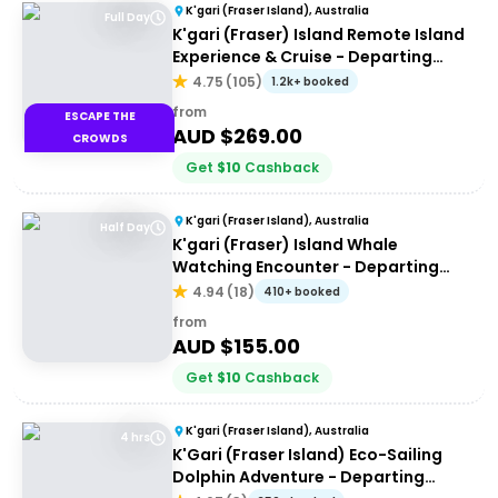
K'gari (Fraser Island), Australia
Full Day
K'gari (Fraser) Island Remote Island
Experience & Cruise - Departing
Hervey Bay
4.75
(
105
)
1.2k+ booked
from
ESCAPE THE
AUD $
269.00
CROWDS
Get
$
10
Cashback
K'gari (Fraser Island), Australia
Half Day
K'gari (Fraser) Island Whale
Watching Encounter - Departing
Hervey Bay
4.94
(
18
)
410+ booked
from
AUD $
155.00
Get
$
10
Cashback
K'gari (Fraser Island), Australia
4 hrs
K'Gari (Fraser Island) Eco-Sailing
Dolphin Adventure - Departing