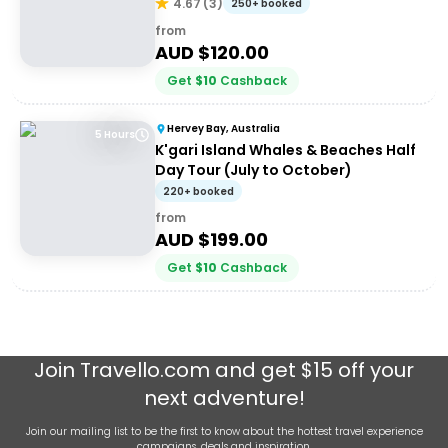
Hervey Bay
4.67
(
3
)
250+ booked
from
AUD $
120.00
Get
$
10
Cashback
Hervey Bay, Australia
5 Hours
K'gari Island Whales & Beaches Half
Day Tour (July to October)
220+ booked
from
AUD $
199.00
Get
$
10
Cashback
Join
Travello.com
and get $15 off your
next adventure!
Join our mailing list to be the first to know about the hottest travel experience
campaigns, deals and inspiration.