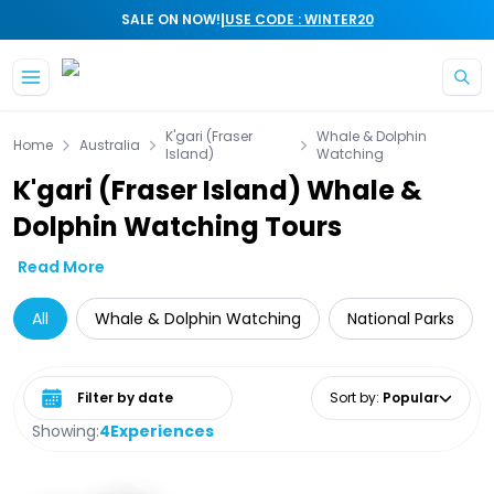
|
SALE ON NOW!
USE CODE : WINTER20
Skip to main content
K'gari (Fraser
Whale & Dolphin
Home
Australia
Island)
Watching
K'gari (Fraser Island) Whale &
Dolphin Watching Tours
Read More
All
Whale & Dolphin Watching
National Parks
Select date range
Sort by
:
Popular
Showing:
4
Experiences